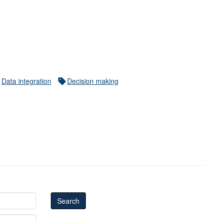
Data integration
Decision making