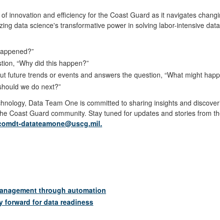
f innovation and efficiency for the Coast Guard as it navigates chan
zing data science's transformative power in solving labor-intensive dat
t happened?”
stion, “Why did this happen?”
bout future trends or events and answers the question, “What might hap
t should we do next?”
echnology, Data Team One is committed to sharing insights and disco
 the Coast Guard community. Stay tuned for updates and stories from 
comdt-datateamone@uscg.mil.
management through automation
y forward for data readiness