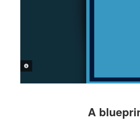
PHOTO INFORMATION
A bluepri