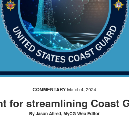
COMMENTARY
March 4, 2024
nt for streamlining Coast 
By Jason Allred, MyCG Web Editor