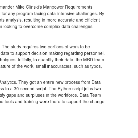
ommander Mike Glinski's Manpower Requirements
for any program facing data-intensive challenges. By
 analysis, resulting in more accurate and efficient
m looking to overcome complex data challenges.
he study requires two portions of work to be
at data to support decision making regarding personnel.
hniques. Initially, to quantify their data, the MRD team
ture of the work, small inaccuracies, such as typos,
Analytics. They got an entire new process from Data
 to a 30-second script. The Python script joins two
tify gaps and surpluses in the workforce. Data Team
e tools and training were there to support the change