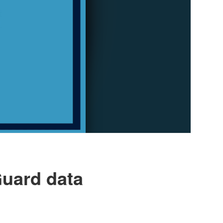
Guard data