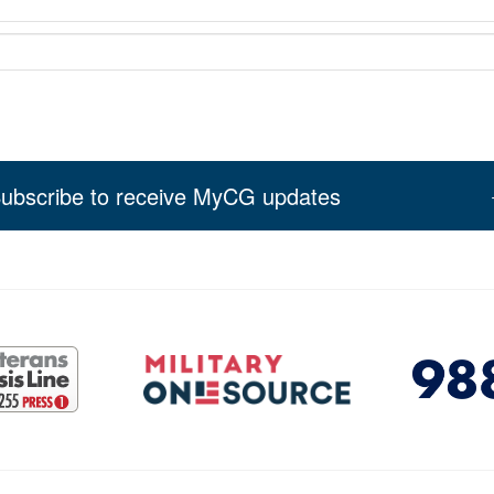
ubscribe to receive MyCG updates