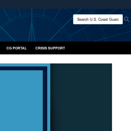
ites use HTTPS
Search U.S. Coast Guard:
/
means you’ve safely connected to the .mil website.
ion only on official, secure websites.
CG PORTAL
CRISIS SUPPORT