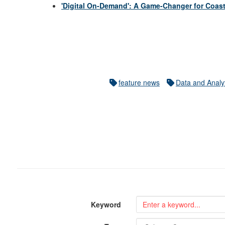
'Digital On-Demand': A Game-Changer for Coast
feature news
Data and Analy
Keyword