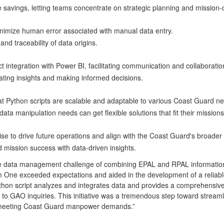
me savings, letting teams concentrate on strategic planning and mission-
inimize human error associated with manual data entry.
and traceability of data origins.
t integration with Power BI, facilitating communication and collaborati
cating insights and making informed decisions.
at Python scripts are scalable and adaptable to various Coast Guard 
ata manipulation needs can get flexible solutions that fit their mission
 to drive future operations and align with the Coast Guard's broader 
d mission success with data-driven insights.
he data management challenge of combining EPAL and RPAL informat
ne exceeded expectations and aided in the development of a reliable,
 script analyzes and integrates data and provides a comprehensive o
 to GAO inquiries. This initiative was a tremendous step toward strea
to meeting Coast Guard manpower demands.”