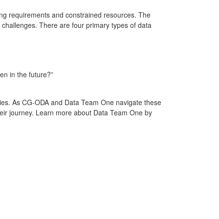
ging requirements and constrained resources. The
a challenges. There are four primary types of data
pen in the future?”
veries. As CG-ODA and Data Team One navigate these
their journey. Learn more about Data Team One by