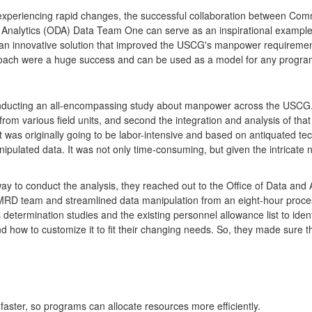
 experiencing rapid changes, the successful collaboration between C
Analytics (ODA) Data Team One can serve as an inspirational example 
an innovative solution that improved the USCG's manpower requirements
proach were a huge success and can be used as a model for any progra
ducting an all-encompassing study about manpower across the USCG. T
 from various field units, and second the integration and analysis of th
rt was originally going to be labor-intensive and based on antiquated tec
ulated data. It was not only time-consuming, but given the intricate na
 to conduct the analysis, they reached out to the Office of Data and 
RD team and streamlined data manipulation from an eight-hour process
termination studies and the existing personnel allowance list to iden
ow to customize it to fit their changing needs. So, they made sure th
y faster, so programs can allocate resources more efficiently.