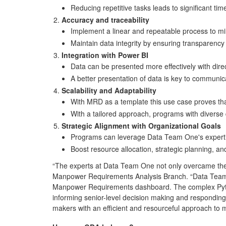
Reducing repetitive tasks leads to significant ti
Accuracy and traceability
Implement a linear and repeatable process to m
Maintain data integrity by ensuring transparency 
Integration with Power BI
Data can be presented more effectively with direc
A better presentation of data is key to communi
Scalability and Adaptability
With MRD as a template this use case proves th
With a tailored approach, programs with diverse d
Strategic Alignment with Organizational Goals
Programs can leverage Data Team One's expertise
Boost resource allocation, strategic planning, an
“The experts at Data Team One not only overcame t
Manpower Requirements Analysis Branch. “Data Team O
Manpower Requirements dashboard. The complex Python
informing senior-level decision making and responding
makers with an efficient and resourceful approach 