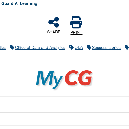
 Guard AI Learning
SHARE
PRINT
tics
Office of Data and Analytics
ODA
Success stories
MyCG