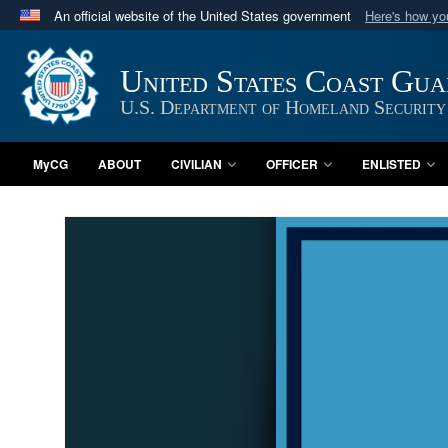
An official website of the United States government
Here's how y
Official websites use .mil
A
.mil
website belongs to an official U.S. Department 
United States Coast Gu
in the United States.
U.S. Department of Homeland Security
MyCG
ABOUT
CIVILIAN
OFFICER
ENLISTED