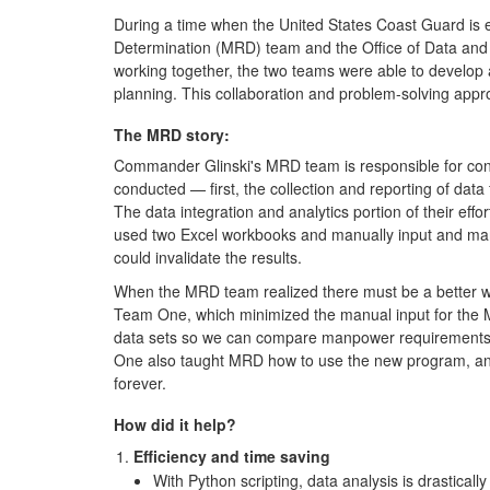
During a time when the United States Coast Guard is
Determination (MRD) team and the Office of Data and 
working together, the two teams were able to develop 
planning. This collaboration and problem-solving ap
The MRD story:
Commander Glinski's MRD team is responsible for con
conducted — first, the collection and reporting of data
The data integration and analytics portion of their effo
used two Excel workbooks and manually input and manip
could invalidate the results.
When the MRD team realized there must be a better way
Team One, which minimized the manual input for the M
data sets so we can compare manpower requirements de
One also taught MRD how to use the new program, and h
forever.
How did it help?
Efficiency and time saving
With Python scripting, data analysis is drasticall