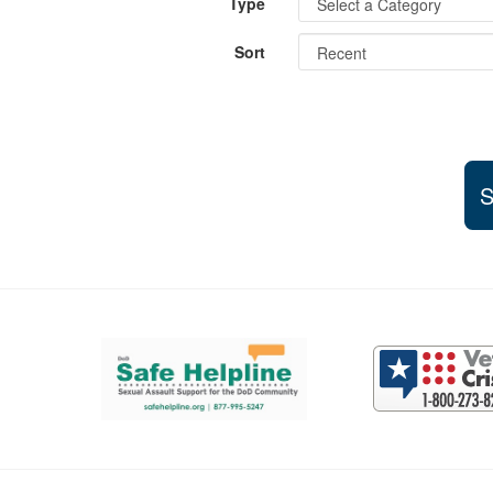
Type
Sort
S
Support and partner resources