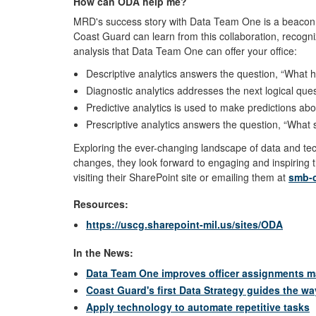
How can ODA help me?
MRD's success story with Data Team One is a beacon o
Coast Guard can learn from this collaboration, recogni
analysis that Data Team One can offer your office:
Descriptive analytics answers the question, “Wha
Diagnostic analytics addresses the next logical que
Predictive analytics is used to make predictions a
Prescriptive analytics answers the question, “Wha
Exploring the ever-changing landscape of data and t
changes, they look forward to engaging and inspiring
visiting their SharePoint site or emailing them at
smb-
Resources:
https://uscg.sharepoint-mil.us/sites/ODA
In the News:
Data Team One improves officer assignments 
Coast Guard's first Data Strategy guides the wa
Apply technology to automate repetitive tasks