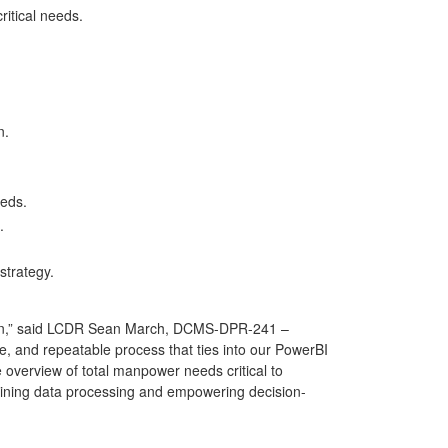
critical needs.
on.
needs.
s.
strategy.
ion,” said LCDR Sean March, DCMS-DPR-241 –
 and repeatable process that ties into our PowerBI
verview of total manpower needs critical to
mlining data processing and empowering decision-