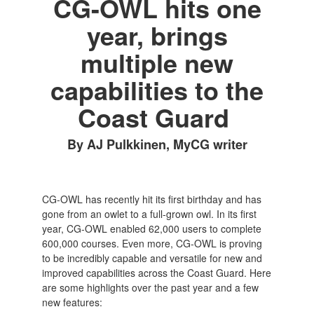
CG-OWL hits one
year, brings
multiple new
capabilities to the
Coast Guard
By AJ Pulkkinen, MyCG writer
CG-OWL has recently hit its first birthday and has
gone from an owlet to a full-grown owl. In its first
year, CG-OWL enabled 62,000 users to complete
600,000 courses. Even more, CG-OWL is proving
to be incredibly capable and versatile for new and
improved capabilities across the Coast Guard. Here
are some highlights over the past year and a few
new features: