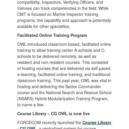
compatibility, Inspectors, Verifying Officers, and
trainees can track competencies in the field. While
CMT is focused on Marine Inspector training
programs, the capability and approach is potentially
scalable for other specialties.
Facilitated Online Training Program
OWL introduced classroom-based, facilitated online
training to allow training center A-schools and C-
schools to be delivered remotely, as well as
resident and non-resident courses. This consisted
of hosting courses that are delivered via self-paced
e-learning, facilitated online training, and traditional
classroom training. This past year, OWL was vital in
hosting and delivering the Sector Commander
course and the National Search and Rescue School
(NSARS) Hybrid Modularization Training Program,
to name a few.
Course Library – CG OWL is now live
FORCECOM recently launched the
Course Library
- CG OWL
, a centralized system for course