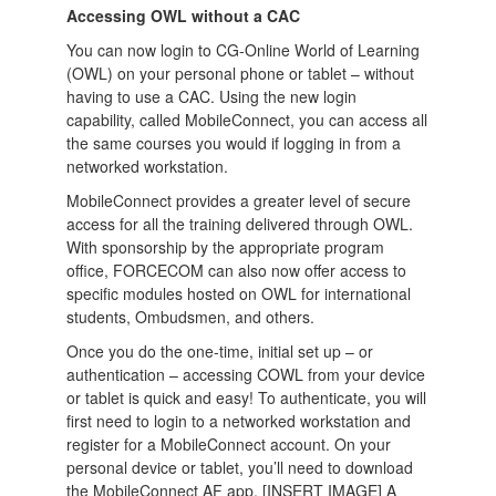
Accessing OWL without a CAC
You can now login to CG-Online World of Learning
(OWL) on your personal phone or tablet – without
having to use a CAC. Using the new login
capability, called MobileConnect, you can access all
the same courses you would if logging in from a
networked workstation.
MobileConnect provides a greater level of secure
access for all the training delivered through OWL.
With sponsorship by the appropriate program
office, FORCECOM can also now offer access to
specific modules hosted on OWL for international
students, Ombudsmen, and others.
Once you do the one-time, initial set up – or
authentication – accessing COWL from your device
or tablet is quick and easy! To authenticate, you will
first need to login to a networked workstation and
register for a MobileConnect account. On your
personal device or tablet, you’ll need to download
the MobileConnect AF app. [INSERT IMAGE] A