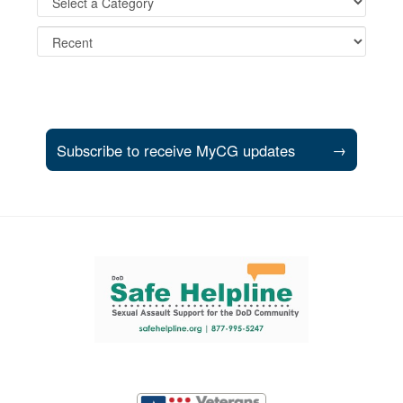
Subscribe to receive MyCG updates
→
Support and partner resources