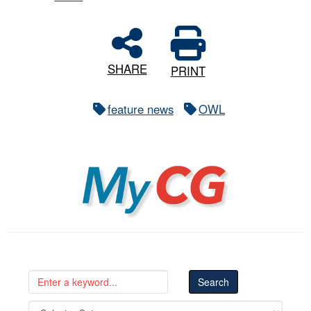
SHARE
PRINT
feature news
OWL
MyCG