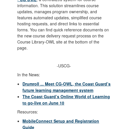
information. This solution streamlines course
updates, manages program ownership, and
features automated updates, simplified course
hosting requests, and direct links to essential
forms. You can find quick reference documents on
the new course delivery request process on the
Course Library-OWL site at the bottom of the
page.
-USCG-
In the News:
Drumroll ... Meet CG-OWL, the Coast Guard’s
future learning management system
The Coast Guard’s Online World of Learning
to go-live on June 10
Resources:
MobileConnect Setup and Registration
Guide