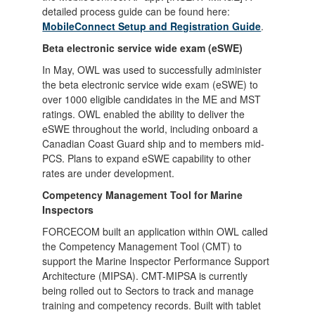
detailed process guide can be found here:
MobileConnect Setup and Registration Guide
.
Beta electronic service wide exam (eSWE)
In May, OWL was used to successfully administer
the beta electronic service wide exam (eSWE) to
over 1000 eligible candidates in the ME and MST
ratings. OWL enabled the ability to deliver the
eSWE throughout the world, including onboard a
Canadian Coast Guard ship and to members mid-
PCS. Plans to expand eSWE capability to other
rates are under development.
Competency Management Tool for Marine
Inspectors
FORCECOM built an application within OWL called
the Competency Management Tool (CMT) to
support the Marine Inspector Performance Support
Architecture (MIPSA). CMT-MIPSA is currently
being rolled out to Sectors to track and manage
training and competency records. Built with tablet