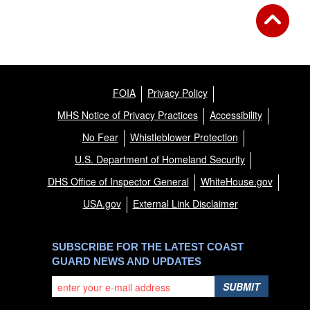
FOIA
Privacy Policy
MHS Notice of Privacy Practices
Accessibility
No Fear
Whistleblower Protection
U.S. Department of Homeland Security
DHS Office of Inspector General
WhiteHouse.gov
USA.gov
External Link Disclaimer
SUBSCRIBE FOR THE LATEST COAST
GUARD NEWS AND UPDATES
SUBMIT