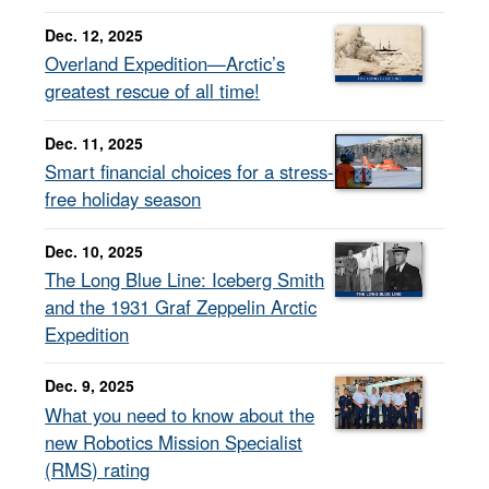
Dec. 12, 2025
Overland Expedition—Arctic’s
greatest rescue of all time!
Dec. 11, 2025
Smart financial choices for a stress-
free holiday season
Dec. 10, 2025
The Long Blue Line: Iceberg Smith
and the 1931 Graf Zeppelin Arctic
Expedition
Dec. 9, 2025
What you need to know about the
new Robotics Mission Specialist
(RMS) rating