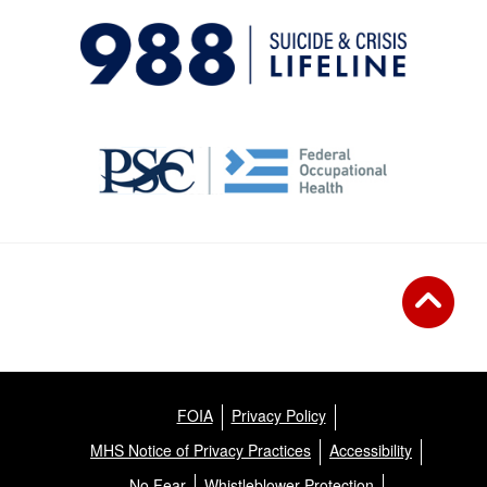
FOIA
Privacy Policy
MHS Notice of Privacy Practices
Accessibility
No Fear
Whistleblower Protection