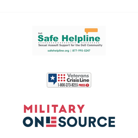
Support and partner resources