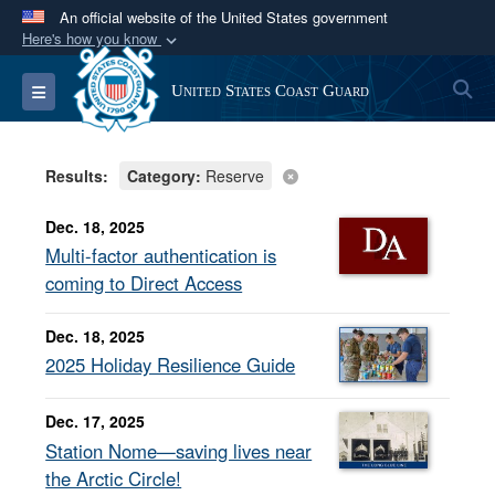
An official website of the United States government
Here's how you know
Official websites use .mil
S
Toggle navigation
United States Coast Guard
A
.mil
website belongs to an official U.S.
Department of Defense organization in the United
States.
Results:
Category:
Reserve
Secure .mil websites use HTTPS
Dec. 18, 2025
A
lock (
)
or
https://
means you’ve safely
Multi-factor authentication is
connected to the .mil website. Share sensitive
coming to Direct Access
information only on official, secure websites.
Dec. 18, 2025
2025 Holiday Resilience Guide
Dec. 17, 2025
Station Nome—saving lives near
the Arctic Circle!