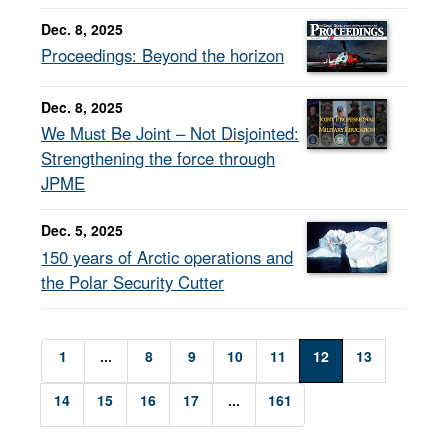
Dec. 8, 2025
Proceedings: Beyond the horizon
Dec. 8, 2025
We Must Be Joint – Not Disjointed:
Strengthening the force through
JPME
Dec. 5, 2025
150 years of Arctic operations and
the Polar Security Cutter
1
...
8
9
10
11
12
13
14
15
16
17
...
161