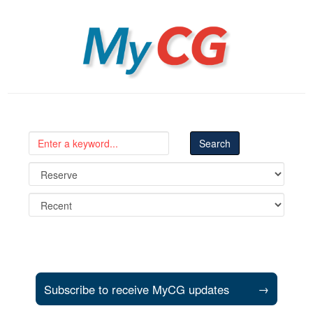
MyCG
Subscribe to receive MyCG updates
→