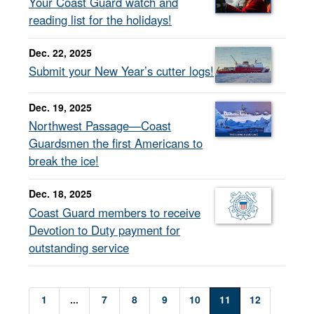
Your Coast Guard watch and
reading list for the holidays!
Dec. 22, 2025
Submit your New Year’s cutter logs!
Dec. 19, 2025
Northwest Passage—Coast
Guardsmen the first Americans to
break the ice!
Dec. 18, 2025
Coast Guard members to receive
Devotion to Duty payment for
outstanding service
1
...
7
8
9
10
11
12