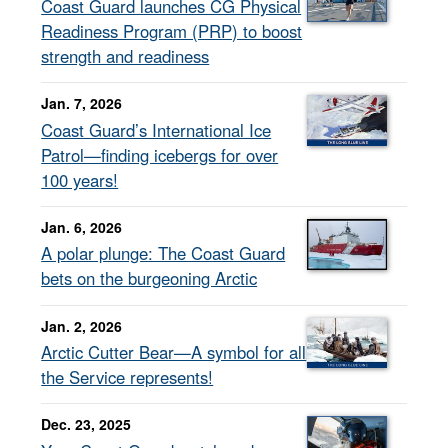
Coast Guard launches CG Physical
Readiness Program (PRP) to boost
strength and readiness
Jan. 7, 2026
Coast Guard’s International Ice
Patrol—finding icebergs for over
100 years!
Jan. 6, 2026
A polar plunge: The Coast Guard
bets on the burgeoning Arctic
Jan. 2, 2026
Arctic Cutter Bear—A symbol for all
the Service represents!
Dec. 23, 2025