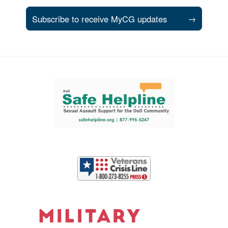
Subscribe to receive MyCG updates
→
Support and partner resources