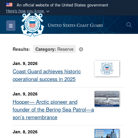
An official website of the United States government
Here's how you know
Official websites use .mil
S
Toggle navigation
United States Coast Guard
A
.mil
website belongs to an official U.S.
Department of Defense organization in the United
States.
Results:
Category:
Reserve
Secure .mil websites use HTTPS
Jan. 9, 2026
A
lock (
)
or
https://
means you’ve safely
Coast Guard achieves historic
connected to the .mil website. Share sensitive
operational success in 2025
information only on official, secure websites.
Jan. 9, 2026
Hooper— Arctic pioneer and
founder of the Bering Sea Patrol—a
son’s remembrance
Jan. 8, 2026