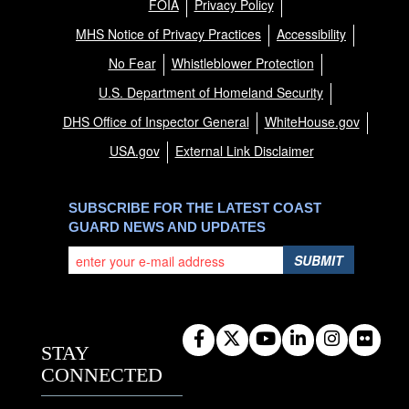
FOIA
Privacy Policy
MHS Notice of Privacy Practices
Accessibility
No Fear
Whistleblower Protection
U.S. Department of Homeland Security
DHS Office of Inspector General
WhiteHouse.gov
USA.gov
External Link Disclaimer
SUBSCRIBE FOR THE LATEST COAST
GUARD NEWS AND UPDATES
SUBMIT
STAY
CONNECTED