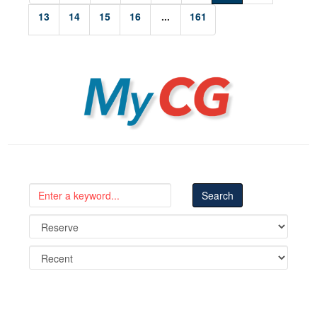
13
14
15
16
...
161
MyCG