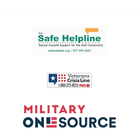
Support and partner resources