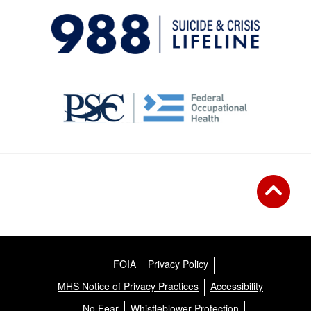
FOIA
Privacy Policy
MHS Notice of Privacy Practices
Accessibility
No Fear
Whistleblower Protection