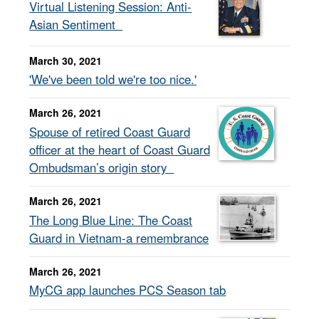
Virtual Listening Session: Anti-
Asian Sentiment
March 30, 2021
'We've been told we're too nice.'
March 26, 2021
Spouse of retired Coast Guard
officer at the heart of Coast Guard
Ombudsman’s origin story
March 26, 2021
The Long Blue Line: The Coast
Guard in Vietnam-a remembrance
March 26, 2021
MyCG app launches PCS Season tab