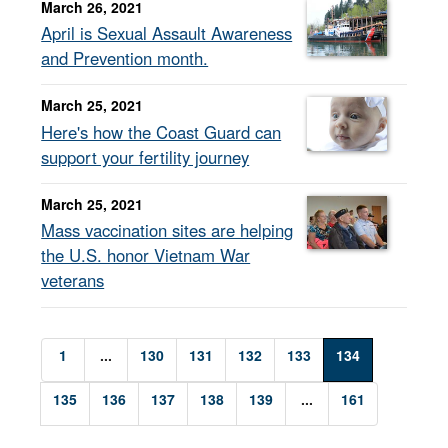
March 26, 2021
April is Sexual Assault Awareness
and Prevention month.
March 25, 2021
Here's how the Coast Guard can
support your fertility journey
March 25, 2021
Mass vaccination sites are helping
the U.S. honor Vietnam War
veterans
1
...
130
131
132
133
134
135
136
137
138
139
...
161