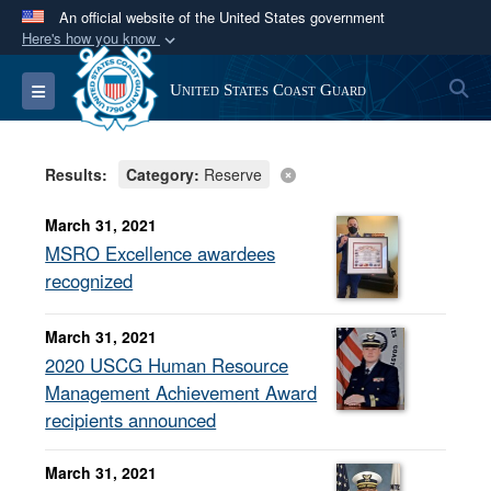
An official website of the United States government
Here's how you know
Official websites use .mil
S
Toggle navigation
United States Coast Guard
A
.mil
website belongs to an official U.S.
Department of Defense organization in the United
States.
Results:
Category:
Reserve
Secure .mil websites use HTTPS
March 31, 2021
A
lock (
)
or
https://
means you’ve safely
MSRO Excellence awardees
connected to the .mil website. Share sensitive
recognized
information only on official, secure websites.
March 31, 2021
2020 USCG Human Resource
Management Achievement Award
recipients announced
March 31, 2021