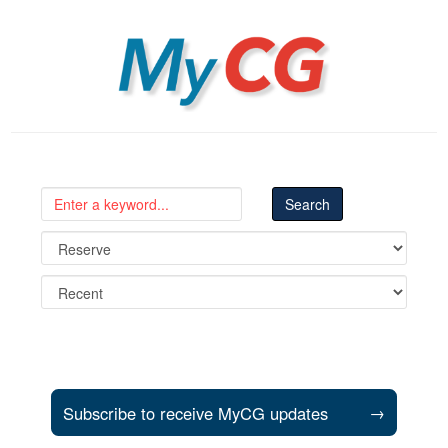
MyCG
Subscribe to receive MyCG updates
→