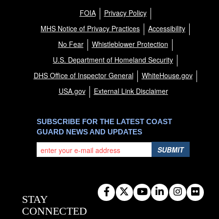
FOIA
Privacy Policy
MHS Notice of Privacy Practices
Accessibility
No Fear
Whistleblower Protection
U.S. Department of Homeland Security
DHS Office of Inspector General
WhiteHouse.gov
USA.gov
External Link Disclaimer
SUBSCRIBE FOR THE LATEST COAST
GUARD NEWS AND UPDATES
SUBMIT
STAY
CONNECTED