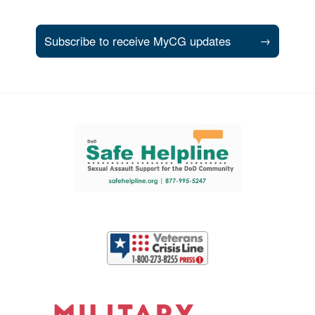
Subscribe to receive MyCG updates
→
Support and partner resources