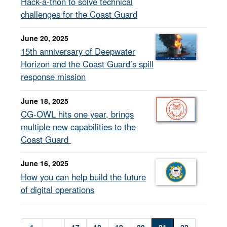
Hack-a-thon to solve technical
challenges for the Coast Guard
June 20, 2025
15th anniversary of Deepwater
Horizon and the Coast Guard’s spill
response mission
June 18, 2025
CG-OWL hits one year, brings
multiple new capabilities to the
Coast Guard
June 16, 2025
How you can help build the future
of digital operations