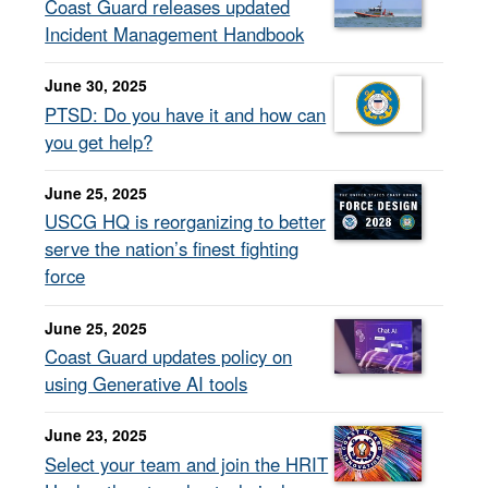
Coast Guard releases updated
Incident Management Handbook
June 30, 2025
PTSD: Do you have it and how can
you get help?
June 25, 2025
USCG HQ is reorganizing to better
serve the nation’s finest fighting
force
June 25, 2025
Coast Guard updates policy on
using Generative AI tools
June 23, 2025
Select your team and join the HRIT