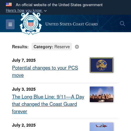
An official website of the United States government
Here's how you know
Official websites use .mil
S
Toggle navigation
United States Coast Guard
A
.mil
website belongs to an official U.S.
Department of Defense organization in the United
States.
Results:
Category:
Reserve
Secure .mil websites use HTTPS
July 7, 2025
A
lock (
)
or
https://
means you’ve safely
Potential changes to your PCS
connected to the .mil website. Share sensitive
move
information only on official, secure websites.
July 3, 2025
The Long Blue Line: 9/11—A Day
that changed the Coast Guard
forever
July 2, 2025