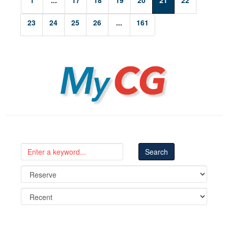
1
...
17
18
19
20
21
22
23
24
25
26
...
161
MyCG