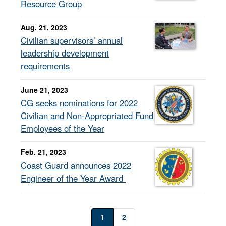
Resource Group
Aug. 21, 2023
Civilian supervisors’ annual
leadership development
requirements
June 21, 2023
CG seeks nominations for 2022
Civilian and Non-Appropriated Fund
Employees of the Year
Feb. 21, 2023
Coast Guard announces 2022
Engineer of the Year Award
1
2