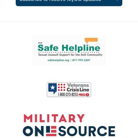
Support and partner resources