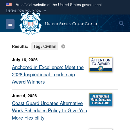
An official website of the United States government
Here's how you know
Official websites use .mil
S
Toggle navigation
United States Coast Guard
A
.mil
website belongs to an official U.S.
Department of Defense organization in the United
States.
Results:
Tag:
Civilian
Secure .mil websites use HTTPS
July 16, 2026
A
lock (
)
or
https://
means you’ve safely
Anchored in Excellence: Meet the
connected to the .mil website. Share sensitive
2026 Inspirational Leadership
information only on official, secure websites.
Award Winners
June 4, 2026
Coast Guard Updates Alternative
Work Schedules Policy to Give You
More Flexibility