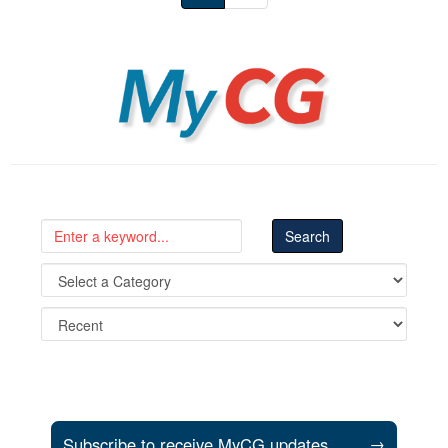
MyCG
Subscribe to receive MyCG updates
→