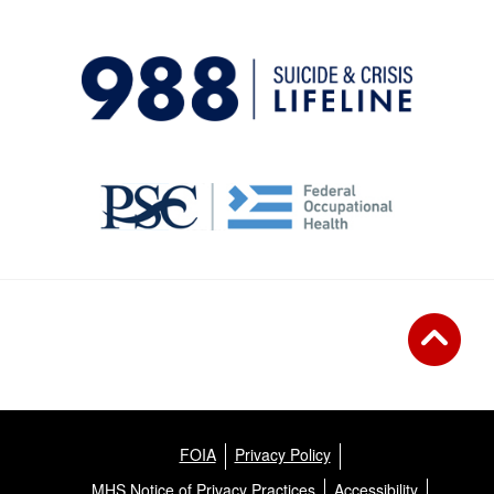
FOIA
Privacy Policy
MHS Notice of Privacy Practices
Accessibility