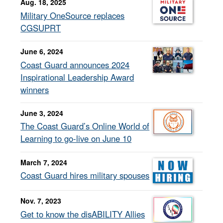
Aug. 18, 2025
Military OneSource replaces
CGSUPRT
June 6, 2024
Coast Guard announces 2024
Inspirational Leadership Award
winners
June 3, 2024
The Coast Guard’s Online World of
Learning to go-live on June 10
March 7, 2024
Coast Guard hires military spouses
Nov. 7, 2023
Get to know the disABILITY Allies