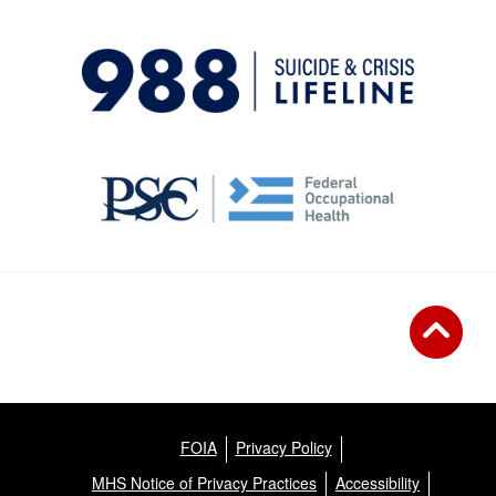
FOIA
Privacy Policy
MHS Notice of Privacy Practices
Accessibility