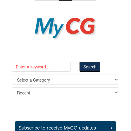
MyCG
Subscribe to receive MyCG updates
→