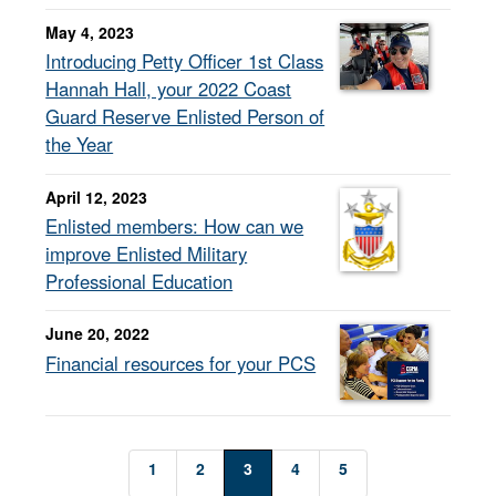
May 4, 2023
Introducing Petty Officer 1st Class
Hannah Hall, your 2022 Coast
Guard Reserve Enlisted Person of
the Year
April 12, 2023
Enlisted members: How can we
improve Enlisted Military
Professional Education
June 20, 2022
Financial resources for your PCS
1
2
3
4
5