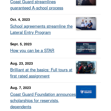
Coast Guard streamlines
guaranteed A-school process
Oct. 4, 2023
School agreements streamline the
Lateral Entry Program
Sept. 5, 2023
How you can be a STAR
Aug. 23, 2023
Brilliant at the basics: Full tours at
first rated assignment
Aug. 7, 2023
Coast Guard Foundation announces
scholarships for reservists,
dependents