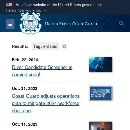
An official website of the United States government
Here's how you know
Official websites use .mil
S
Toggle navigation
United States Coast Guard
A
.mil
website belongs to an official U.S.
Department of Defense organization in the United
States.
Results:
Tag:
enlisted
Secure .mil websites use HTTPS
Feb. 22, 2024
A
lock (
)
or
https://
means you’ve safely
Diver Candidate Screener is
connected to the .mil website. Share sensitive
coming soon!
information only on official, secure websites.
Oct. 31, 2023
Coast Guard adjusts operations
plan to mitigate 2024 workforce
shortage
Oct. 11, 2023