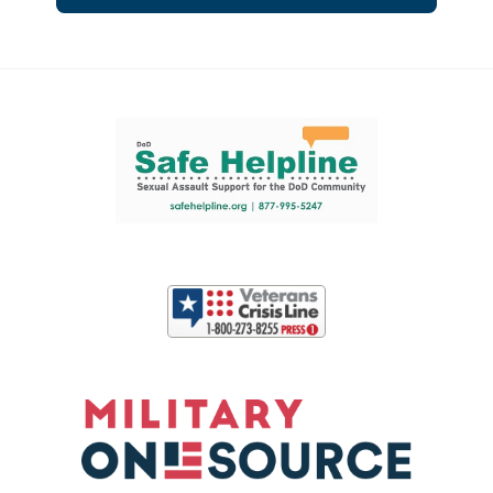
Support and partner resources