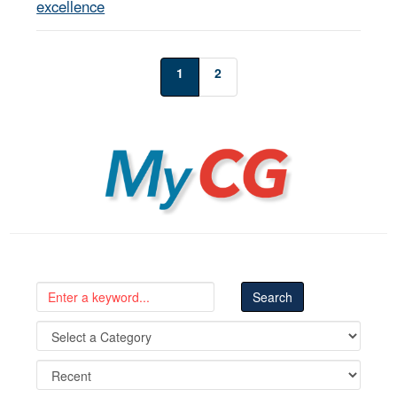
excellence
1
2
MyCG