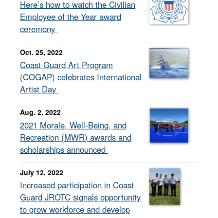
Here’s how to watch the Civilian
Employee of the Year award
ceremony
Oct. 25, 2022
Coast Guard Art Program
(COGAP) celebrates International
Artist Day
Aug. 2, 2022
2021 Morale, Well-Being, and
Recreation (MWR) awards and
scholarships announced
July 12, 2022
Increased participation in Coast
Guard JROTC signals opportunity
to grow workforce and develop