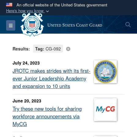
An official website of the United States government
Here's how you know
Official websites use .mil
S
Toggle navigation
United States Coast Guard
A
.mil
website belongs to an official U.S.
Department of Defense organization in the United
States.
Results:
Tag:
CG-092
Secure .mil websites use HTTPS
July 24, 2023
A
lock (
)
or
https://
means you’ve safely
JROTC makes strides with its first-
connected to the .mil website. Share sensitive
ever Junior Leadership Academy
information only on official, secure websites.
and expansion to 10 units
June 20, 2023
Try these new tools for sharing
workforce announcements via
MyCG