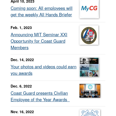
April 10, 2023
Coming soon: All employees will
get the weekly All Hands Briefer
Feb. 1, 2023
Announcing MIT Seminar XXI
Opportunity for Coast Guard
Members
Dec. 14, 2022
Your photos and videos could earn
you awards
Dec. 6, 2022
Coast Guard presents Civilian
Employee of the Year Awards
Nov. 16, 2022