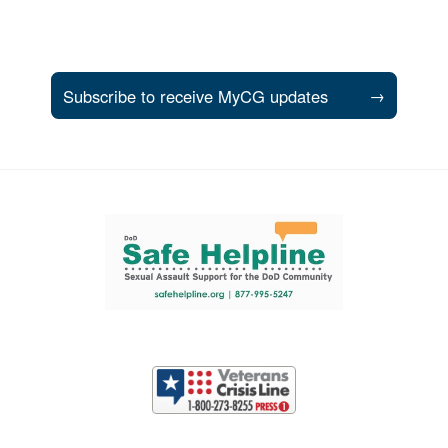
Subscribe to receive MyCG updates
→
Support and partner resources