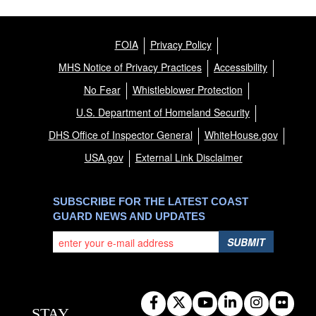
FOIA
Privacy Policy
MHS Notice of Privacy Practices
Accessibility
No Fear
Whistleblower Protection
U.S. Department of Homeland Security
DHS Office of Inspector General
WhiteHouse.gov
USA.gov
External Link Disclaimer
SUBSCRIBE FOR THE LATEST COAST
GUARD NEWS AND UPDATES
SUBMIT
STAY