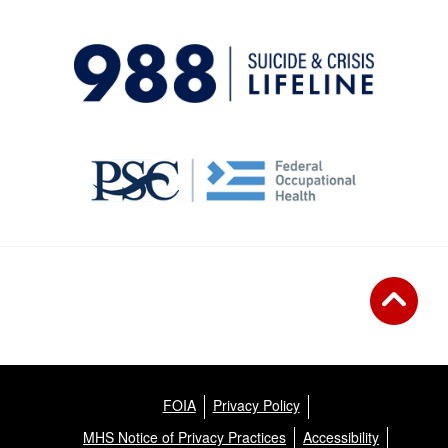
FOIA
Privacy Policy
MHS Notice of Privacy Practices
Accessibility