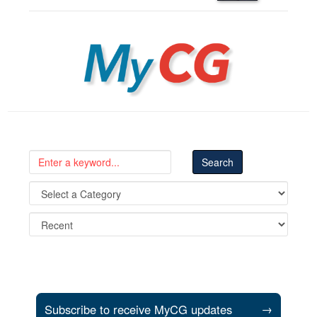
MyCG
Subscribe to receive MyCG updates
→