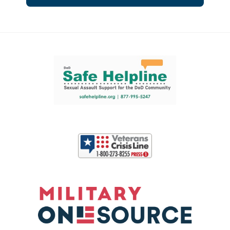
Support and partner resources