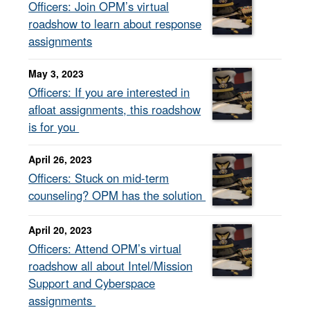
Officers: Join OPM’s virtual
roadshow to learn about response
assignments
May 3, 2023
Officers: If you are interested in
afloat assignments, this roadshow
is for you
April 26, 2023
Officers: Stuck on mid-term
counseling? OPM has the solution
April 20, 2023
Officers: Attend OPM’s virtual
roadshow all about Intel/Mission
Support and Cyberspace
assignments