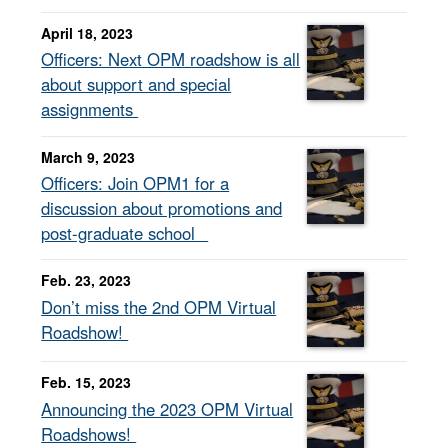
April 18, 2023
Officers: Next OPM roadshow is all
about support and special
assignments
March 9, 2023
Officers: Join OPM1 for a
discussion about promotions and
post-graduate school
Feb. 23, 2023
Don’t miss the 2nd OPM Virtual
Roadshow!
Feb. 15, 2023
Announcing the 2023 OPM Virtual
Roadshows!