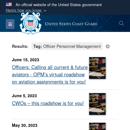
An official website of the United States government
Here's how you know
Official websites use .mil
S
Toggle navigation
United States Coast Guard
A
.mil
website belongs to an official U.S.
Department of Defense organization in the United
States.
Results:
Tag:
Officer Personnel Management
Secure .mil websites use HTTPS
June 15, 2023
A
lock (
)
or
https://
means you’ve safely
Officers: Calling all current & future
connected to the .mil website. Share sensitive
aviators - OPM’s virtual roadshow
information only on official, secure websites.
on aviation assignments is for you!
June 5, 2023
CWOs – this roadshow is for you!
May 30, 2023