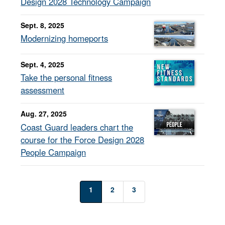
Design 2028 Technology Campaign
Sept. 8, 2025
Modernizing homeports
Sept. 4, 2025
Take the personal fitness
assessment
Aug. 27, 2025
Coast Guard leaders chart the
course for the Force Design 2028
People Campaign
1
2
3