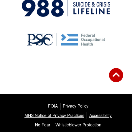
FOIA
Privacy Policy
MHS Notice of Privacy Practices
Accessibility
No Fear
Whistleblower Protection