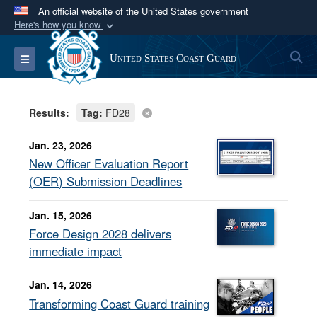
An official website of the United States government
Here's how you know
Official websites use .mil
S
Toggle navigation
United States Coast Guard
A
.mil
website belongs to an official U.S.
Department of Defense organization in the United
States.
Results:
Tag:
FD28
Secure .mil websites use HTTPS
Jan. 23, 2026
A
lock (
)
or
https://
means you’ve safely
New Officer Evaluation Report
connected to the .mil website. Share sensitive
(OER) Submission Deadlines
information only on official, secure websites.
Jan. 15, 2026
Force Design 2028 delivers
immediate impact
Jan. 14, 2026
Transforming Coast Guard training