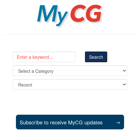
MyCG
Subscribe to receive MyCG updates
→