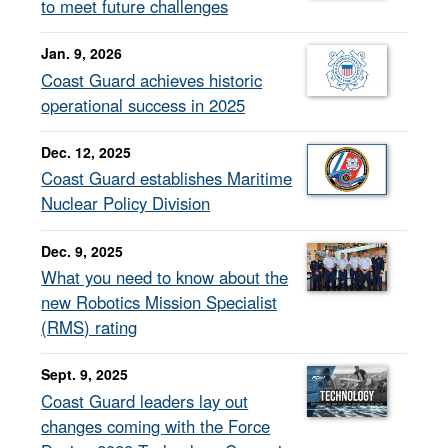
to meet future challenges
Jan. 9, 2026
Coast Guard achieves historic
operational success in 2025
Dec. 12, 2025
Coast Guard establishes Maritime
Nuclear Policy Division
Dec. 9, 2025
What you need to know about the
new Robotics Mission Specialist
(RMS) rating
Sept. 9, 2025
Coast Guard leaders lay out
changes coming with the Force