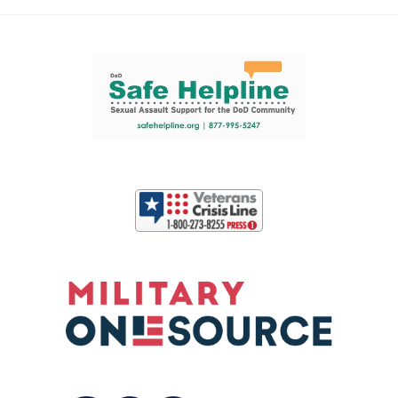
Support and partner resources