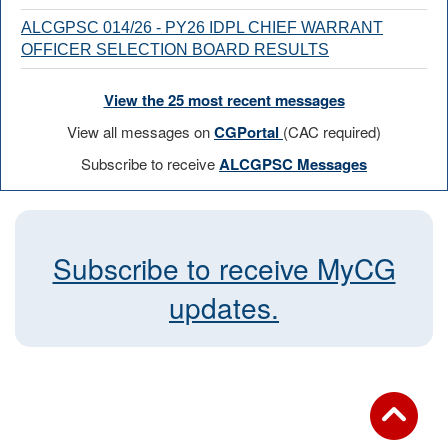
ALCGPSC 014/26 - PY26 IDPL CHIEF WARRANT
OFFICER SELECTION BOARD RESULTS
View the 25 most recent messages
View all messages on
CGPortal
(CAC required)
Subscribe to receive
ALCGPSC Messages
Subscribe to receive MyCG
updates.