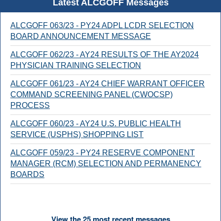
Latest ALCGOFF Messages
ALCGOFF 063/23 - PY24 ADPL LCDR SELECTION
BOARD ANNOUNCEMENT MESSAGE
ALCGOFF 062/23 - AY24 RESULTS OF THE AY2024
PHYSICIAN TRAINING SELECTION
ALCGOFF 061/23 - AY24 CHIEF WARRANT OFFICER
COMMAND SCREENING PANEL (CWOCSP)
PROCESS
ALCGOFF 060/23 - AY24 U.S. PUBLIC HEALTH
SERVICE (USPHS) SHOPPING LIST
ALCGOFF 059/23 - PY24 RESERVE COMPONENT
MANAGER (RCM) SELECTION AND PERMANENCY
BOARDS
View the 25 most recent messages