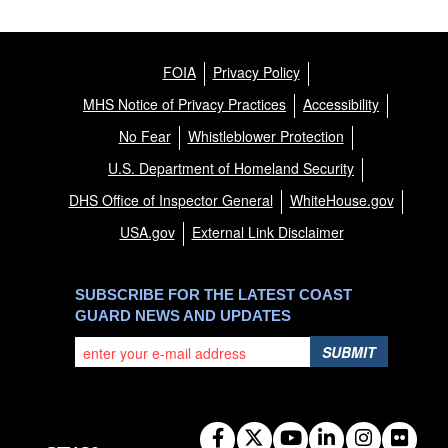
FOIA
Privacy Policy
MHS Notice of Privacy Practices
Accessibility
No Fear
Whistleblower Protection
U.S. Department of Homeland Security
DHS Office of Inspector General
WhiteHouse.gov
USA.gov
External Link Disclaimer
SUBSCRIBE FOR THE LATEST COAST
GUARD NEWS AND UPDATES
SUBMIT