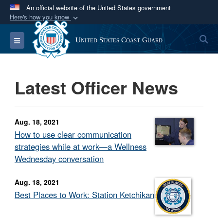
An official website of the United States government
Here's how you know
Official websites use .mil
S
Toggle navigation
United States Coast Guard
A
.mil
website belongs to an official U.S.
Department of Defense organization in the United
States.
Latest Officer News
Secure .mil websites use HTTPS
A
lock (
)
or
https://
means you’ve safely
Aug. 18, 2021
connected to the .mil website. Share sensitive
How to use clear communication
information only on official, secure websites.
strategies while at work—a Wellness
Wednesday conversation
Aug. 18, 2021
Best Places to Work: Station Ketchikan