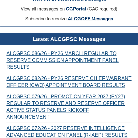
View all messages on
CGPortal
(CAC required)
Subscribe to receive
ALCGOFF Messages
Latest ALCGPSC Messages
ALCGPSC 086/26 - PY26 MARCH REGULAR TO
RESERVE COMMISSION APPOINTMENT PANEL
RESULTS
ALCGPSC 082/26 - PY26 RESERVE CHIEF WARRANT
OFFICER (CWO) APPOINTMENT BOARD RESULTS
ALCGPSC 079/26 - PROMOTION YEAR 2027 (PY27)
REGULAR TO RESERVE AND RESERVE OFFICER
ACTIVE STATUS PANELS KICKOFF
ANNOUNCEMENT
ALCGPSC 072/26 - 2027 RESERVE INTELLIGENCE
ADVANCED EDUCATION PANEL (R-IAEP) RESULTS