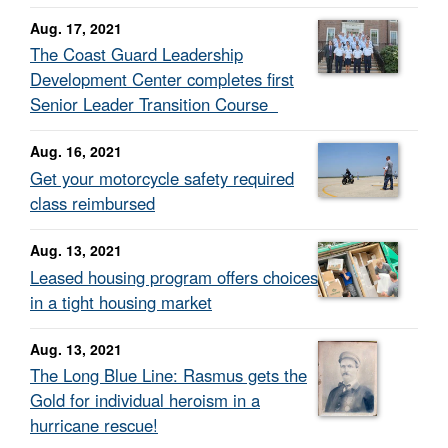
Aug. 17, 2021
The Coast Guard Leadership
Development Center completes first
Senior Leader Transition Course
Aug. 16, 2021
Get your motorcycle safety required
class reimbursed
Aug. 13, 2021
Leased housing program offers choices
in a tight housing market
Aug. 13, 2021
The Long Blue Line: Rasmus gets the
Gold for individual heroism in a
hurricane rescue!