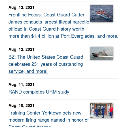
Aug. 12, 2021
Frontline Focus: Coast Guard Cutter
James conducts largest illegal narcotic
offload in Coast Guard history worth
more than $1.4 billion at Port Everglades, and more.
Aug. 12, 2021
BZ: The United States Coast Guard
celebrates 231 years of outstanding
service, and more!
Aug. 11, 2021
RAND completes URM study
Aug. 10, 2021
Training Center Yorktown gets new
modern firing range named in honor of
Coast Guard heroes