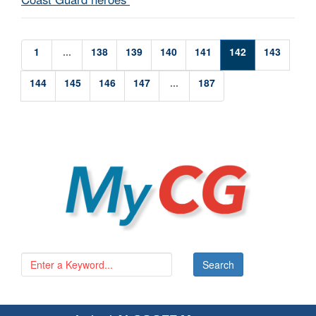
1
...
138
139
140
141
142
143
144
145
146
147
...
187