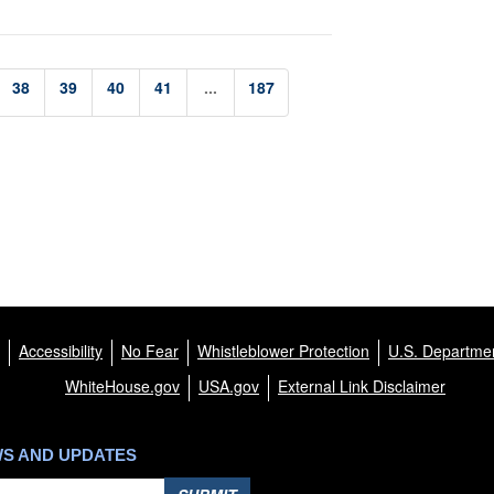
38
39
40
41
...
187
Accessibility
No Fear
Whistleblower Protection
U.S. Departmen
WhiteHouse.gov
USA.gov
External Link Disclaimer
WS AND UPDATES