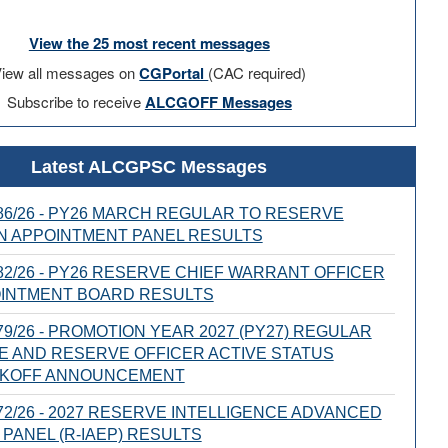
View the 25 most recent messages
iew all messages on
CGPortal
(CAC required)
Subscribe to receive
ALCGOFF Messages
Latest ALCGPSC Messages
6/26 - PY26 MARCH REGULAR TO RESERVE
N APPOINTMENT PANEL RESULTS
2/26 - PY26 RESERVE CHIEF WARRANT OFFICER
OINTMENT BOARD RESULTS
9/26 - PROMOTION YEAR 2027 (PY27) REGULAR
E AND RESERVE OFFICER ACTIVE STATUS
CKOFF ANNOUNCEMENT
2/26 - 2027 RESERVE INTELLIGENCE ADVANCED
PANEL (R-IAEP) RESULTS