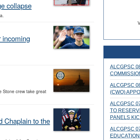
ge collapse
a.
V
 incoming
ALCGPSC 08
COMMISSIO
ALCGPSC 08
e Stone crew take great
(CWO) APP
ALCGPSC 07
TO RESERV
PANELS KI
 Chaplain to the
ALCGPSC 07
EDUCATION 