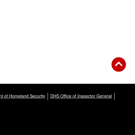
t of Homeland Security
DHS Office of Inspector General