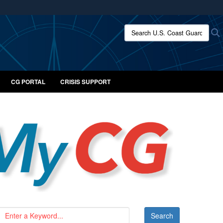
ites use HTTPS
Search U.S. Coast Guard:
/
means you’ve safely connected to the .mil website.
ion only on official, secure websites.
CG PORTAL
CRISIS SUPPORT