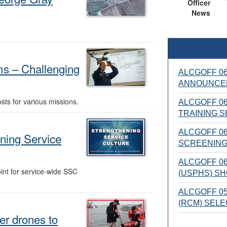
Officer
News
s – Challenging
ALCGOFF 06
ANNOUNCE
sts for various missions.
ALCGOFF 06
TRAINING S
ALCGOFF 06
ning Service
SCREENING
ALCGOFF 06
int for service-wide SSC
(USPHS) SH
ALCGOFF 0
(RCM) SEL
er drones to