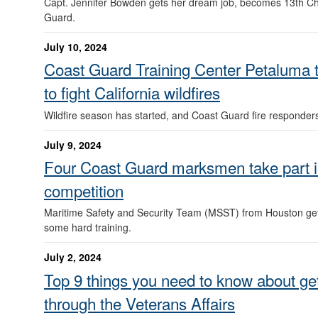
Capt. Jennifer Bowden gets her dream job, becomes 13th Ch
Guard.
July 10, 2024
Coast Guard Training Center Petaluma tr
to fight California wildfires
Wildfire season has started, and Coast Guard fire responder
July 9, 2024
Four Coast Guard marksmen take part 
competition
Maritime Safety and Security Team (MSST) from Houston gets
some hard training.
July 2, 2024
Top 9 things you need to know about get
through the Veterans Affairs