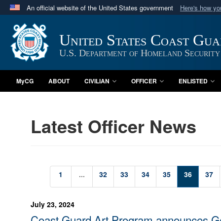
An official website of the United States government
Here's how y
Official websites use .mil
A
.mil
website belongs to an official U.S. Department 
United States Coast Gu
in the United States.
U.S. Department of Homeland Security
MyCG
ABOUT
CIVILIAN
OFFICER
ENLISTED
Latest Officer News
1
...
32
33
34
35
36
37
July 23, 2024
Coast Guard Art Program announces G