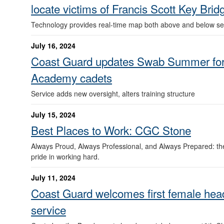
locate victims of Francis Scott Key Brid
Technology provides real-time map both above and below se
July 16, 2024
Coast Guard updates Swab Summer for
Academy cadets
Service adds new oversight, alters training structure
July 15, 2024
Best Places to Work: CGC Stone
Always Proud, Always Professional, and Always Prepared: th
pride in working hard.
July 11, 2024
Coast Guard welcomes first female head
service