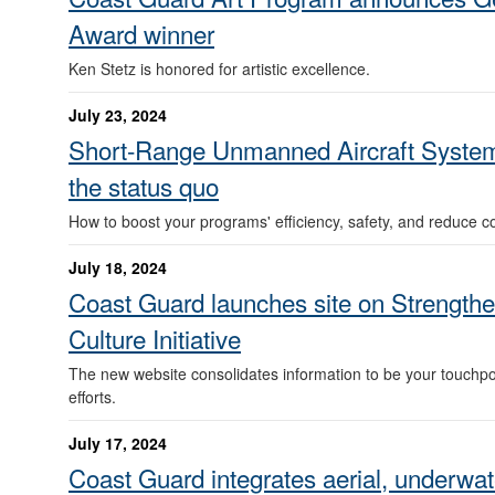
Award winner
Ken Stetz is honored for artistic excellence.
July 23, 2024
Short-Range Unmanned Aircraft System
the status quo
How to boost your programs' efficiency, safety, and reduce co
July 18, 2024
Coast Guard launches site on Strengthe
Culture Initiative
The new website consolidates information to be your touchpo
efforts.
July 17, 2024
Coast Guard integrates aerial, underwat