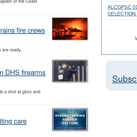
aplain of the Coast
ALCGPSC 01
SELECTION
ains fire crews
V
s are ready.
in DHS firearms
Subsc
 a shot at glory and
ting care