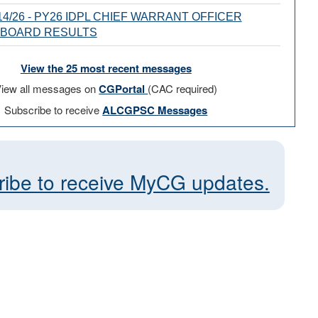
4/26 - PY26 IDPL CHIEF WARRANT OFFICER
 BOARD RESULTS
View the 25 most recent messages
iew all messages on
CGPortal
(CAC required)
Subscribe to receive
ALCGPSC Messages
ribe to receive MyCG updates.