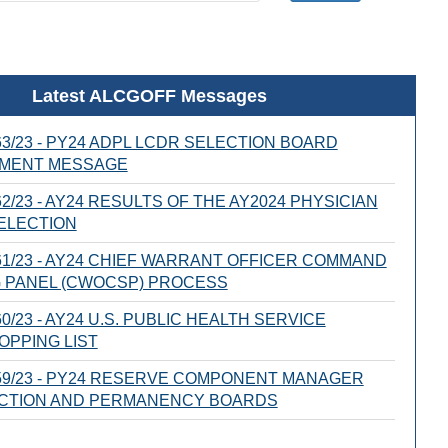
Latest ALCGOFF Messages
3/23 - PY24 ADPL LCDR SELECTION BOARD
MENT MESSAGE
2/23 - AY24 RESULTS OF THE AY2024 PHYSICIAN
ELECTION
1/23 - AY24 CHIEF WARRANT OFFICER COMMAND
 PANEL (CWOCSP) PROCESS
0/23 - AY24 U.S. PUBLIC HEALTH SERVICE
OPPING LIST
59/23 - PY24 RESERVE COMPONENT MANAGER
ECTION AND PERMANENCY BOARDS