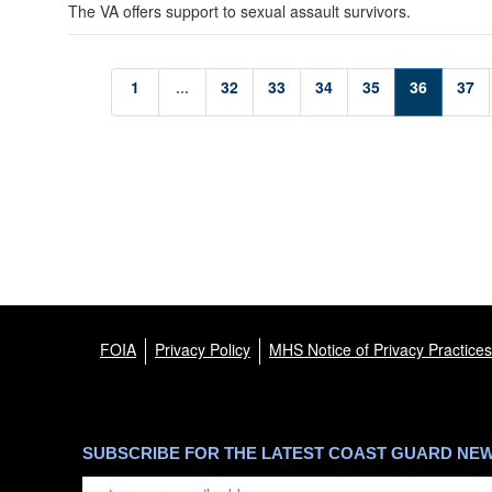
The VA offers support to sexual assault survivors.
1
...
32
33
34
35
36
37
FOIA
Privacy Policy
MHS Notice of Privacy Practices
SUBSCRIBE FOR THE LATEST COAST GUARD NE