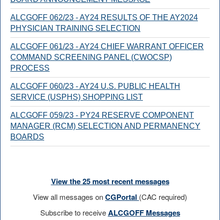
ALCGOFF 062/23 - AY24 RESULTS OF THE AY2024
PHYSICIAN TRAINING SELECTION
ALCGOFF 061/23 - AY24 CHIEF WARRANT OFFICER
COMMAND SCREENING PANEL (CWOCSP)
PROCESS
ALCGOFF 060/23 - AY24 U.S. PUBLIC HEALTH
SERVICE (USPHS) SHOPPING LIST
ALCGOFF 059/23 - PY24 RESERVE COMPONENT
MANAGER (RCM) SELECTION AND PERMANENCY
BOARDS
View the 25 most recent messages
View all messages on
CGPortal
(CAC required)
Subscribe to receive
ALCGOFF Messages