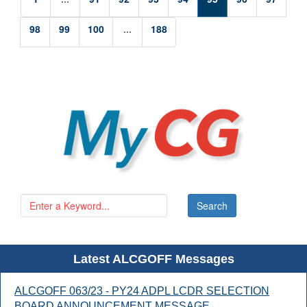
98
99
100
...
188
Latest ALCGOFF Messages
ALCGOFF 063/23 - PY24 ADPL LCDR SELECTION
BOARD ANNOUNCEMENT MESSAGE