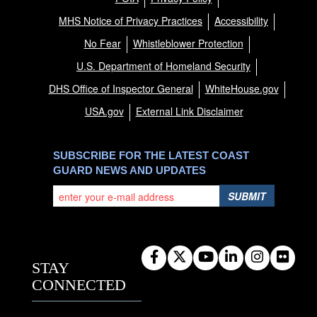
MHS Notice of Privacy Practices
Accessibility
No Fear
Whistleblower Protection
U.S. Department of Homeland Security
DHS Office of Inspector General
WhiteHouse.gov
USA.gov
External Link Disclaimer
SUBSCRIBE FOR THE LATEST COAST
GUARD NEWS AND UPDATES
SUBMIT
STAY
CONNECTED