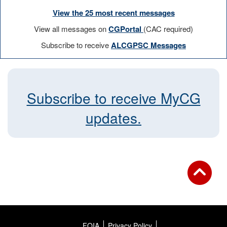
View the 25 most recent messages
View all messages on
CGPortal
(CAC required)
Subscribe to receive
ALCGPSC Messages
Subscribe to receive MyCG
updates.
FOIA
Privacy Policy