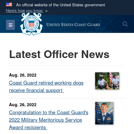
An official website of the United States government
Here's how you know
Official websites use .mil
S
Toggle navigation
United States Coast Guard
A
.mil
website belongs to an official U.S.
Department of Defense organization in the United
States.
Latest Officer News
Secure .mil websites use HTTPS
A
lock (
)
or
https://
means you’ve safely
Aug. 26, 2022
connected to the .mil website. Share sensitive
Coast Guard retired working dogs
information only on official, secure websites.
receive financial support
Aug. 26, 2022
Congratulation to the Coast Guard's
2022 Military Meritorious Service
Award recipients