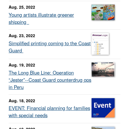
Aug. 25, 2022
Young artists illustrate greener
shipping
Aug. 23, 2022
Simplified printing coming to the Coast
Guard
Aug. 19, 2022
The Long Blue Line: Operation
“Jester”--Coast Guard counterdrug ops
in Peru
Aug. 18, 2022
EVENT: Financial planning for families
with special needs
Aug. 18, 2022