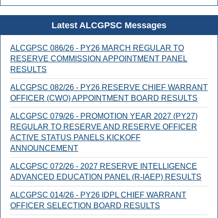
Latest ALCGPSC Messages
ALCGPSC 086/26 - PY26 MARCH REGULAR TO
RESERVE COMMISSION APPOINTMENT PANEL
RESULTS
ALCGPSC 082/26 - PY26 RESERVE CHIEF WARRANT
OFFICER (CWO) APPOINTMENT BOARD RESULTS
ALCGPSC 079/26 - PROMOTION YEAR 2027 (PY27)
REGULAR TO RESERVE AND RESERVE OFFICER
ACTIVE STATUS PANELS KICKOFF
ANNOUNCEMENT
ALCGPSC 072/26 - 2027 RESERVE INTELLIGENCE
ADVANCED EDUCATION PANEL (R-IAEP) RESULTS
ALCGPSC 014/26 - PY26 IDPL CHIEF WARRANT
OFFICER SELECTION BOARD RESULTS