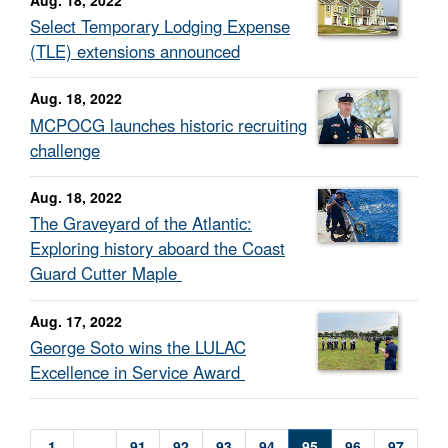
Select Temporary Lodging Expense
(TLE) extensions announced
Aug. 18, 2022
MCPOCG launches historic recruiting
challenge
Aug. 18, 2022
The Graveyard of the Atlantic:
Exploring history aboard the Coast
Guard Cutter Maple
Aug. 17, 2022
George Soto wins the LULAC
Excellence in Service Award
1
...
91
92
93
94
95
96
97