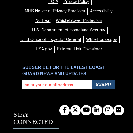
FOIA
Privacy Policy
MHS Notice of Privacy Practices
Accessibility
No Fear
Whistleblower Protection
U.S. Department of Homeland Security
DHS Office of Inspector General
WhiteHouse.gov
USA.gov
External Link Disclaimer
SUBSCRIBE FOR THE LATEST COAST
GUARD NEWS AND UPDATES
SUBMIT
STAY
CONNECTED