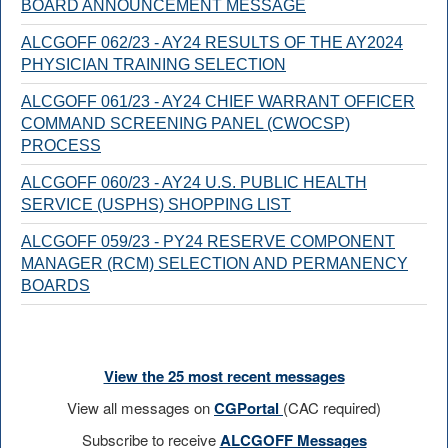
BOARD ANNOUNCEMENT MESSAGE
ALCGOFF 062/23 - AY24 RESULTS OF THE AY2024
PHYSICIAN TRAINING SELECTION
ALCGOFF 061/23 - AY24 CHIEF WARRANT OFFICER
COMMAND SCREENING PANEL (CWOCSP)
PROCESS
ALCGOFF 060/23 - AY24 U.S. PUBLIC HEALTH
SERVICE (USPHS) SHOPPING LIST
ALCGOFF 059/23 - PY24 RESERVE COMPONENT
MANAGER (RCM) SELECTION AND PERMANENCY
BOARDS
View the 25 most recent messages
View all messages on
CGPortal
(CAC required)
Subscribe to receive
ALCGOFF Messages