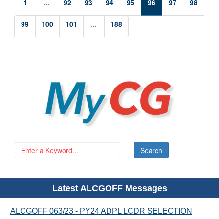
1
...
92
93
94
95
96
97
98
99
100
101
...
188
Latest ALCGOFF Messages
ALCGOFF 063/23 - PY24 ADPL LCDR SELECTION