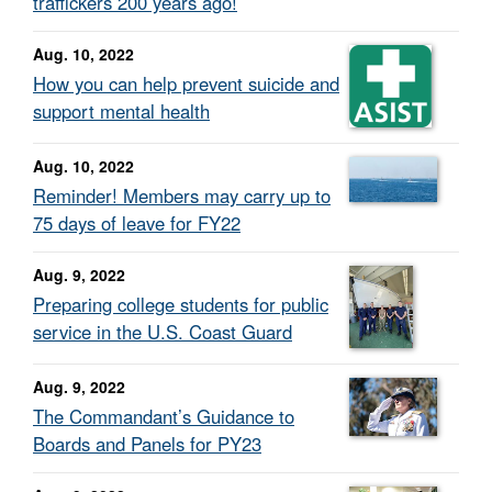
traffickers 200 years ago!
Aug. 10, 2022
How you can help prevent suicide and
support mental health
Aug. 10, 2022
Reminder! Members may carry up to
75 days of leave for FY22
Aug. 9, 2022
Preparing college students for public
service in the U.S. Coast Guard
Aug. 9, 2022
The Commandant’s Guidance to
Boards and Panels for PY23