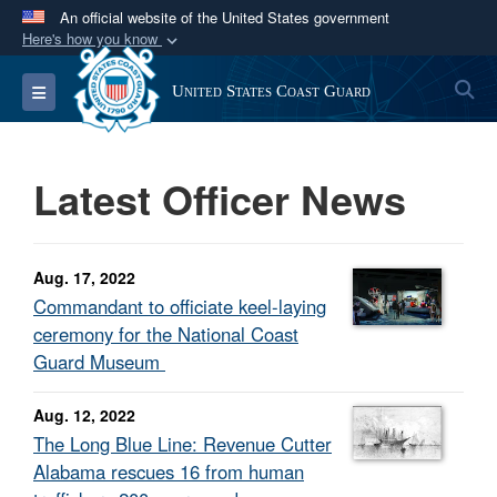
An official website of the United States government
Here's how you know
Official websites use .mil
S
Toggle navigation
United States Coast Guard
A
.mil
website belongs to an official U.S.
Department of Defense organization in the United
States.
Latest Officer News
Secure .mil websites use HTTPS
A
lock (
)
or
https://
means you’ve safely
Aug. 17, 2022
connected to the .mil website. Share sensitive
Commandant to officiate keel-laying
information only on official, secure websites.
ceremony for the National Coast
Guard Museum
Aug. 12, 2022
The Long Blue Line: Revenue Cutter
Alabama rescues 16 from human