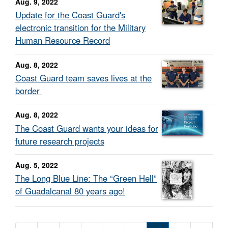
Aug. 9, 2022
Update for the Coast Guard's
electronic transition for the Military
Human Resource Record
Aug. 8, 2022
Coast Guard team saves lives at the
border
Aug. 8, 2022
The Coast Guard wants your ideas for
future research projects
Aug. 5, 2022
The Long Blue Line: The “Green Hell”
of Guadalcanal 80 years ago!