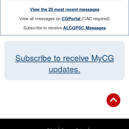
View the 25 most recent messages
View all messages on
CGPortal
(CAC required)
Subscribe to receive
ALCGPSC Messages
Subscribe to receive MyCG
updates.