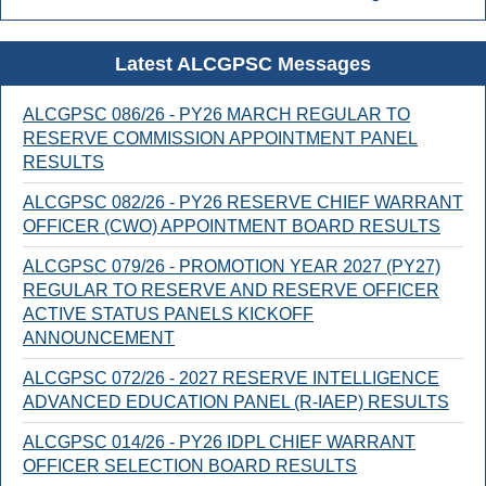
Latest ALCGPSC Messages
ALCGPSC 086/26 - PY26 MARCH REGULAR TO
RESERVE COMMISSION APPOINTMENT PANEL
RESULTS
ALCGPSC 082/26 - PY26 RESERVE CHIEF WARRANT
OFFICER (CWO) APPOINTMENT BOARD RESULTS
ALCGPSC 079/26 - PROMOTION YEAR 2027 (PY27)
REGULAR TO RESERVE AND RESERVE OFFICER
ACTIVE STATUS PANELS KICKOFF
ANNOUNCEMENT
ALCGPSC 072/26 - 2027 RESERVE INTELLIGENCE
ADVANCED EDUCATION PANEL (R-IAEP) RESULTS
ALCGPSC 014/26 - PY26 IDPL CHIEF WARRANT
OFFICER SELECTION BOARD RESULTS