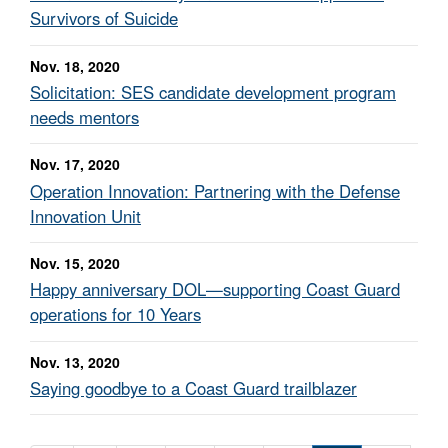
Survivors of Suicide
Nov. 18, 2020
Solicitation: SES candidate development program
needs mentors
Nov. 17, 2020
Operation Innovation: Partnering with the Defense
Innovation Unit
Nov. 15, 2020
Happy anniversary DOL—supporting Coast Guard
operations for 10 Years
Nov. 13, 2020
Saying goodbye to a Coast Guard trailblazer