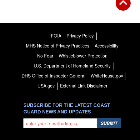
FOIA
Privacy Policy
MHS Notice of Privacy Practices
Accessibility
No Fear
Whistleblower Protection
U.S. Department of Homeland Security
DHS Office of Inspector General
WhiteHouse.gov
USA.gov
External Link Disclaimer
SUBSCRIBE FOR THE LATEST COAST
GUARD NEWS AND UPDATES
SUBMIT