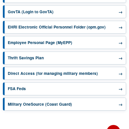
opens in a new tab
→
GovTA (Login to GovTA)
opens in a 
→
EHRI Electronic Official Personnel Folder (opm.gov)
opens in a new tab
→
Employee Personal Page (MyEPP)
opens in a new tab
→
Thrift Savings Plan
opens in a new 
→
Direct Access (for managing military members)
opens in a new tab
→
FSA Feds
opens in a new tab
→
Military OneSource (Coast Guard)