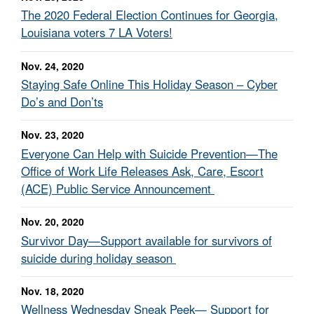
The 2020 Federal Election Continues for Georgia,
Louisiana voters 7 LA Voters!
Nov. 24, 2020
Staying Safe Online This Holiday Season – Cyber
Do’s and Don’ts
Nov. 23, 2020
Everyone Can Help with Suicide Prevention—The
Office of Work Life Releases Ask, Care, Escort
(ACE) Public Service Announcement
Nov. 20, 2020
Survivor Day—Support available for survivors of
suicide during holiday season
Nov. 18, 2020
Wellness Wednesday Sneak Peek— Support for