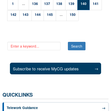
1
...
136
137
138
139
140
141
142
143
144
145
...
150
Subscribe to receive MyCG updates
→
QUICKLINKS
→
Telework Guidance