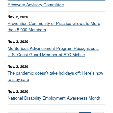
Recovery Advisory Committee
Nov. 2, 2020
Prevention Community of Practice Grows to More
than 5,000 Members
Nov. 2, 2020
Meritorious Advancement Program Recognizes a
U.S. Coast Guard Member at ATC Mobile
Nov. 2, 2020
The pandemic doesn’t take holidays off: Here’s how
to stay safe
Nov. 2, 2020
National Disability Employment Awareness Month