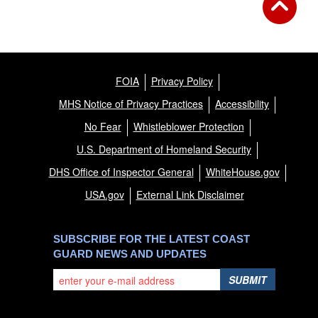
FOIA
Privacy Policy
MHS Notice of Privacy Practices
Accessibility
No Fear
Whistleblower Protection
U.S. Department of Homeland Security
DHS Office of Inspector General
WhiteHouse.gov
USA.gov
External Link Disclaimer
SUBSCRIBE FOR THE LATEST COAST
GUARD NEWS AND UPDATES
SUBMIT