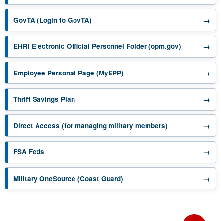
opens in a new tab
→
GovTA (Login to GovTA)
opens in a 
→
EHRI Electronic Official Personnel Folder (opm.gov)
opens in a new tab
→
Employee Personal Page (MyEPP)
opens in a new tab
→
Thrift Savings Plan
opens in a new 
→
Direct Access (for managing military members)
opens in a new tab
→
FSA Feds
opens in a new tab
→
Military OneSource (Coast Guard)