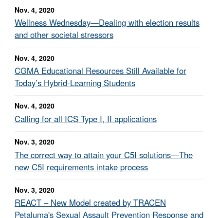
Nov. 4, 2020
Wellness Wednesday—Dealing with election results
and other societal stressors
Nov. 4, 2020
CGMA Educational Resources Still Available for
Today’s Hybrid-Learning Students
Nov. 4, 2020
Calling for all ICS Type I, II applications
Nov. 3, 2020
The correct way to attain your C5I solutions—The
new C5I requirements intake process
Nov. 3, 2020
REACT – New Model created by TRACEN
Petaluma's Sexual Assault Prevention Response and