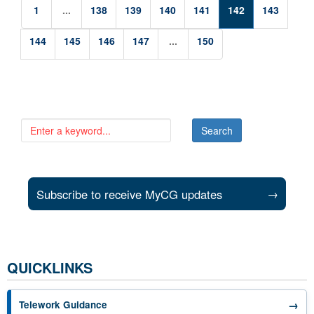
1
...
138
139
140
141
142
143
144
145
146
147
...
150
Subscribe to receive MyCG updates
→
QUICKLINKS
→
Telework Guidance