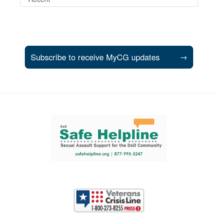
Subscribe to receive MyCG updates
→
Support and partner resources