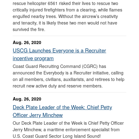
rescue helicopter 6561 risked their lives to rescue two
critically injured firefighters from a clearing, while flames
engulfed nearby trees. Without the aircrew’s creativity
and tenacity, it is likely these two men would not have
survived the fire.
Aug. 26, 2020
USCG Launches Everyone is a Recruiter
incentive program
Coast Guard Recruiting Command (CGRC) has
announced the Everybody is a Recruiter initiative, calling
on all members, civilians, auxiliarists, and retirees to help
recruit new active duty and reserve members.
Aug. 26, 2020
Deck Plate Leader of the Week: Chief Petty
Officer Jerry Minchew
Our Deck Plate Leader of the Week is Chief Petty Officer
Jerry Minchew, a maritime enforcement specialist from
U.S. Coast Guard Sector Long Island Sound!