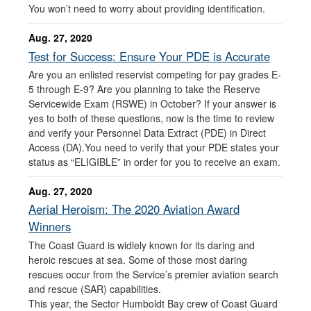
You won’t need to worry about providing identification.
Aug. 27, 2020
Test for Success: Ensure Your PDE is Accurate
Are you an enlisted reservist competing for pay grades E-
5 through E-9? Are you planning to take the Reserve
Servicewide Exam (RSWE) in October? If your answer is
yes to both of these questions, now is the time to review
and verify your Personnel Data Extract (PDE) in Direct
Access (DA).You need to verify that your PDE states your
status as “ELIGIBLE” in order for you to receive an exam.
Aug. 27, 2020
Aerial Heroism: The 2020 Aviation Award
Winners
The Coast Guard is widlely known for its daring and
heroic rescues at sea. Some of those most daring
rescues occur from the Service’s premier aviation search
and rescue (SAR) capabilities.
This year, the Sector Humboldt Bay crew of Coast Guard