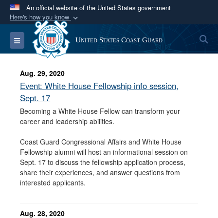
An official website of the United States government
Here's how you know
Official websites use .mil
S
Toggle navigation
United States Coast Guard
A
.mil
website belongs to an official U.S.
Department of Defense organization in the United
States.
Aug. 29, 2020
Event: White House Fellowship info session,
Secure .mil websites use HTTPS
Sept. 17
A
lock (
)
or
https://
means you’ve safely
Becoming a White House Fellow can transform your
career and leadership abilities.
connected to the .mil website. Share sensitive
information only on official, secure websites.
Coast Guard Congressional Affairs and White House
Fellowship alumni will host an informational session on
Sept. 17 to discuss the fellowship application process,
share their experiences, and answer questions from
interested applicants.
Aug. 28, 2020