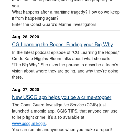
sea.
What happens after a maritime tragedy? How do we keep
it from happening again?
Enter the Coast Guard’s Marine Investigators.
Aug. 28, 2020
CG Learning the Ropes: Finding your Big Why
In the latest podcast episode of “CG Learning the Ropes,”
Cmdr. Kate Higgins-Bloom talks about what she calls
“The Big Why.” She uses the phrase to describe a team’s
vision about where they are going, and why they’re going
there.
Aug. 27, 2020
New USCG app helps you be a crime-stopper
The Coast Guard Investigative Service (CGIS) just
launched a mobile app, CGIS TIPS, that anyone can use
to help fight crime. It’s also available at
www.uscg.mil/cgis
.
You can remain anonymous when you make a report!