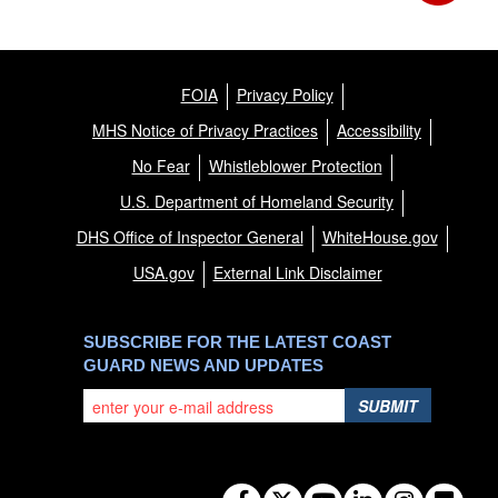
FOIA
Privacy Policy
MHS Notice of Privacy Practices
Accessibility
No Fear
Whistleblower Protection
U.S. Department of Homeland Security
DHS Office of Inspector General
WhiteHouse.gov
USA.gov
External Link Disclaimer
SUBSCRIBE FOR THE LATEST COAST
GUARD NEWS AND UPDATES
SUBMIT