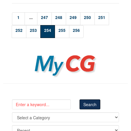
1
...
247
248
249
250
251
252
253
254
255
256
MyCG