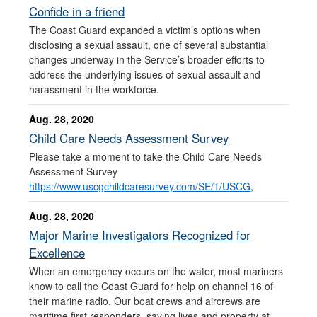
Confide in a friend
The Coast Guard expanded a victim’s options when
disclosing a sexual assault, one of several substantial
changes underway in the Service’s broader efforts to
address the underlying issues of sexual assault and
harassment in the workforce.
Aug. 28, 2020
Child Care Needs Assessment Survey
Please take a moment to take the Child Care Needs
Assessment Survey
https://www.uscgchildcaresurvey.com/SE/1/USCG
,
Aug. 28, 2020
Major Marine Investigators Recognized for
Excellence
When an emergency occurs on the water, most mariners
know to call the Coast Guard for help on channel 16 of
their marine radio. Our boat crews and aircrews are
maritime first responders, saving lives and property at