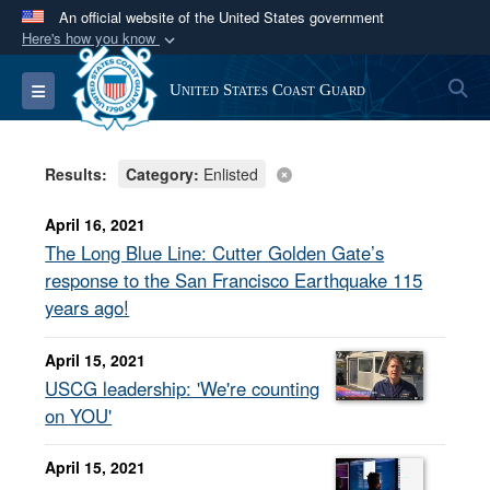
An official website of the United States government
Here's how you know
Official websites use .mil
S
Toggle navigation
United States Coast Guard
A
.mil
website belongs to an official U.S.
Department of Defense organization in the United
States.
Results:
Category:
Enlisted
Secure .mil websites use HTTPS
April 16, 2021
A
lock (
)
or
https://
means you’ve safely
The Long Blue Line: Cutter Golden Gate’s
connected to the .mil website. Share sensitive
response to the San Francisco Earthquake 115
information only on official, secure websites.
years ago!
April 15, 2021
USCG leadership: 'We're counting
on YOU'
April 15, 2021