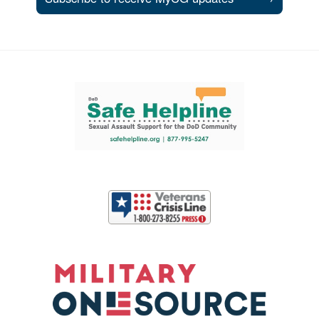
Support and partner resources