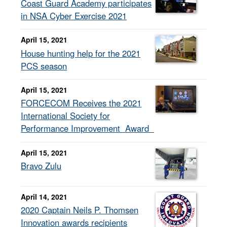
Coast Guard Academy participates
in NSA Cyber Exercise 2021
April 15, 2021
House hunting help for the 2021
PCS season
April 15, 2021
FORCECOM Receives the 2021
International Society for
Performance Improvement Award
April 15, 2021
Bravo Zulu
April 14, 2021
2020 Captain Neils P. Thomsen
Innovation awards recipients