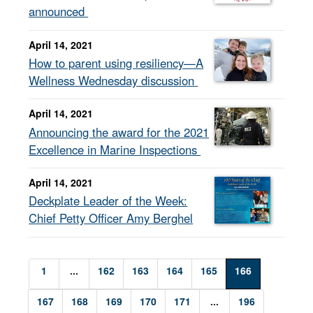
announced
April 14, 2021
How to parent using resiliency—A
Wellness Wednesday discussion
April 14, 2021
Announcing the award for the 2021
Excellence in Marine Inspections
April 14, 2021
Deckplate Leader of the Week:
Chief Petty Officer Amy Berghel
1
...
162
163
164
165
166
167
168
169
170
171
...
196