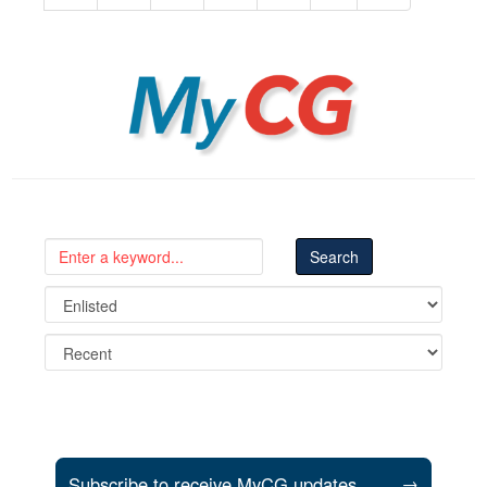
MyCG
Subscribe to receive MyCG updates
→