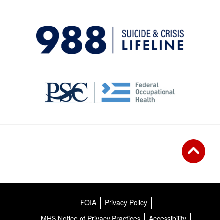
FOIA
Privacy Policy
MHS Notice of Privacy Practices
Accessibility