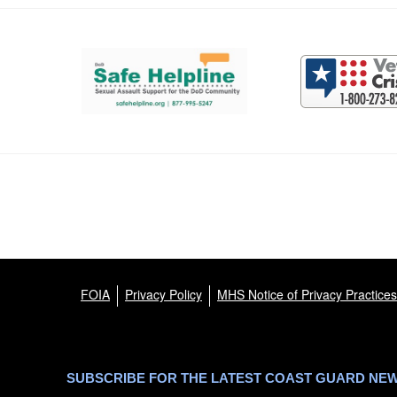
Support and partner resources
FOIA
Privacy Policy
MHS Notice of Privacy Practices
SUBSCRIBE FOR THE LATEST COAST GUARD NE