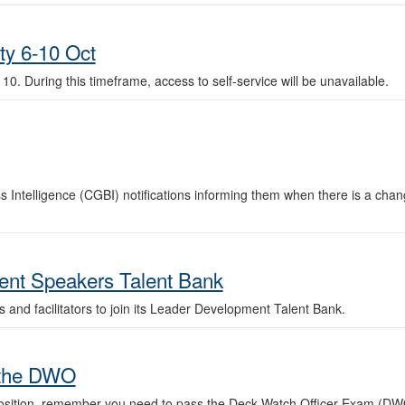
ity 6-10 Oct
. 10. During this timeframe, access to self-service will be unavailable.
Intelligence (CGBI) notifications informing them when there is a change
nt Speakers Talent Bank
nd facilitators to join its Leader Development Talent Bank.
 the DWO
osition, remember you need to pass the Deck Watch Officer Exam (DWO) 