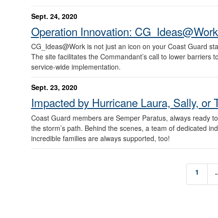
Sept. 24, 2020
Operation Innovation: CG_Ideas@Work
CG_Ideas@Work is not just an icon on your Coast Guard stan
The site facilitates the Commandant’s call to lower barriers t
service-wide implementation.
Sept. 23, 2020
Impacted by Hurricane Laura, Sally, or 
Coast Guard members are Semper Paratus, always ready to re
the storm’s path. Behind the scenes, a team of dedicated in
incredible families are always supported, too!
1
.