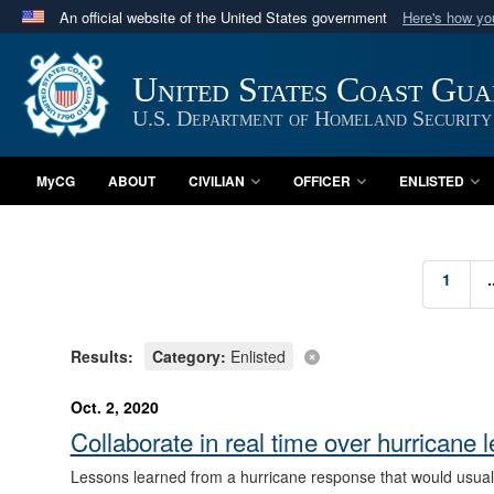
An official website of the United States government
Here's how y
Official websites use .mil
A
.mil
website belongs to an official U.S. Department 
United States Coast Gu
in the United States.
U.S. Department of Homeland Security
MyCG
ABOUT
CIVILIAN
OFFICER
ENLISTED
1
.
Results:
Category:
Enlisted
Oct. 2, 2020
Collaborate in real time over hurrica
Lessons learned from a hurricane response that would usuall