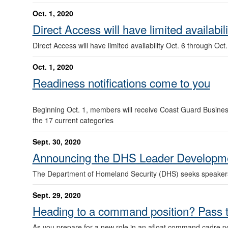
Oct. 1, 2020
Direct Access will have limited availabil
Direct Access will have limited availability Oct. 6 through Oct
Oct. 1, 2020
Readiness notifications come to you
Beginning Oct. 1, members will receive Coast Guard Business 
the 17 current categories
Sept. 30, 2020
Announcing the DHS Leader Developme
The Department of Homeland Security (DHS) seeks speakers a
Sept. 29, 2020
Heading to a command position? Pass
As you prepare for a new role in an afloat command cadre p