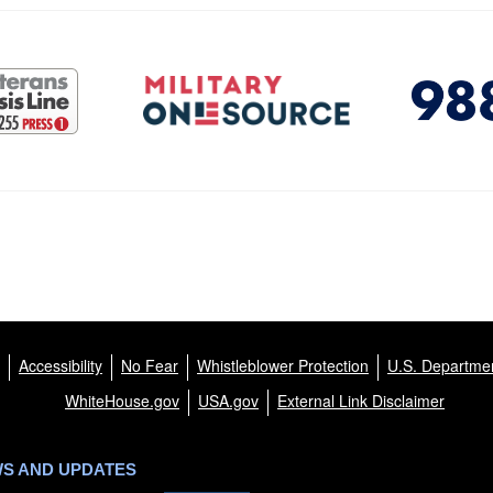
Accessibility
No Fear
Whistleblower Protection
U.S. Departmen
WhiteHouse.gov
USA.gov
External Link Disclaimer
WS AND UPDATES