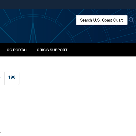
ites use HTTPS
Search U.S. Coast Guard:
/
means you’ve safely connected to the .mil website.
ion only on official, secure websites.
CG PORTAL
CRISIS SUPPORT
5
196
.