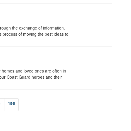
rough the exchange of information.
he process of moving the best ideas to
r homes and loved ones are often in
 our Coast Guard heroes and their
5
196