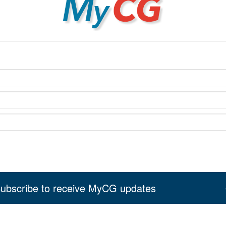
ubscribe to receive MyCG updates