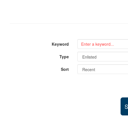
Keyword
Type
Sort
S