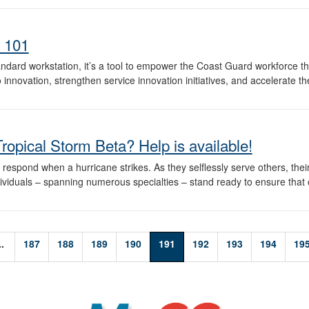
 101
dard workstation, it’s a tool to empower the Coast Guard workforce th
o innovation, strengthen service innovation initiatives, and accelerate t
Tropical Storm Beta? Help is available!
spond when a hurricane strikes. As they selflessly serve others, thei
dividuals – spanning numerous specialties – stand ready to ensure that
..
187
188
189
190
191
192
193
194
19
MyCG