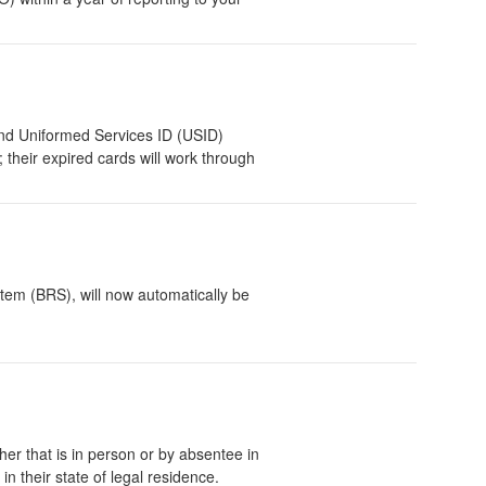
and Uniformed Services ID (USID)
 their expired cards will work through
tem (BRS), will now automatically be
her that is in person or by absentee in
n their state of legal residence.