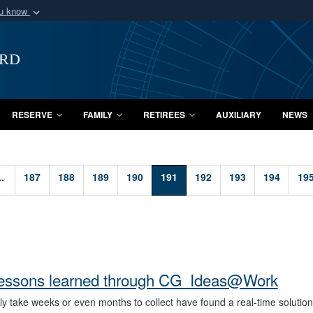
ou know
Secure .mil webs
of Defense organization
A
lock (
)
or
https:/
ard
Share sensitive informat
RESERVE
FAMILY
RETIREES
AUXILIARY
NEWS
..
187
188
189
190
191
192
193
194
19
ne lessons learned through CG_Ideas@Work
y take weeks or even months to collect have found a real-time solution