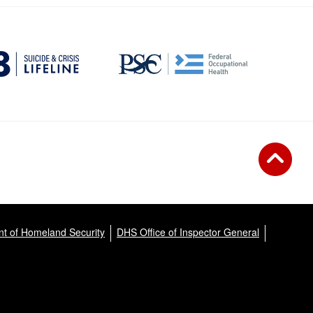
t of Homeland Security
DHS Office of Inspector General