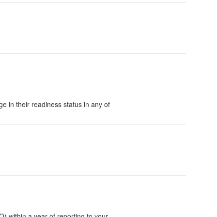
 in their readiness status in any of
within a year of reporting to your