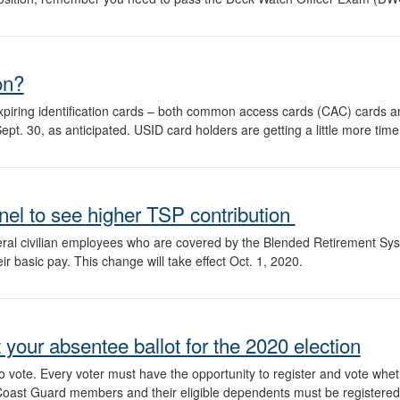
on?
piring identification cards – both common access cards (CAC) cards 
. 30, as anticipated. USID card holders are getting a little more time;
nel to see higher TSP contribution
ral civilian employees who are covered by the Blended Retirement Sys
eir basic pay. This change will take effect Oct. 1, 2020.
your absentee ballot for the 2020 election
to vote. Every voter must have the opportunity to register and vote whet
, Coast Guard members and their eligible dependents must be registered i