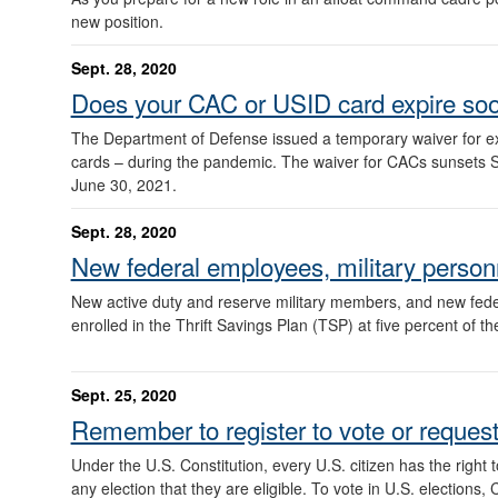
new position.
Sept. 28, 2020
Does your CAC or USID card expire so
The Department of Defense issued a temporary waiver for ex
cards – during the pandemic. The waiver for CACs sunsets Sept
June 30, 2021.
Sept. 28, 2020
New federal employees, military person
New active duty and reserve military members, and new fede
enrolled in the Thrift Savings Plan (TSP) at five percent of th
Sept. 25, 2020
Remember to register to vote or request 
Under the U.S. Constitution, every U.S. citizen has the right 
any election that they are eligible. To vote in U.S. elections