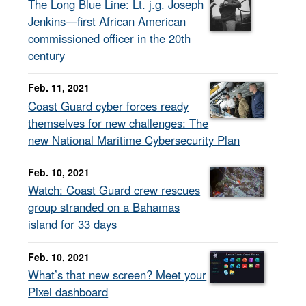
The Long Blue Line: Lt. j.g. Joseph
Jenkins—first African American
commissioned officer in the 20th
century
Feb. 11, 2021
Coast Guard cyber forces ready
themselves for new challenges: The
new National Maritime Cybersecurity Plan
Feb. 10, 2021
Watch: Coast Guard crew rescues
group stranded on a Bahamas
island for 33 days
Feb. 10, 2021
What’s that new screen? Meet your
Pixel dashboard