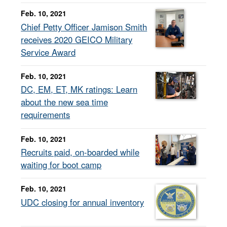
Feb. 10, 2021
Chief Petty Officer Jamison Smith
receives 2020 GEICO Military
Service Award
Feb. 10, 2021
DC, EM, ET, MK ratings: Learn
about the new sea time
requirements
Feb. 10, 2021
Recruits paid, on-boarded while
waiting for boot camp
Feb. 10, 2021
UDC closing for annual inventory