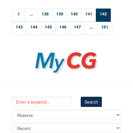
1
...
138
139
140
141
142
143
144
145
146
147
...
161
MyCG