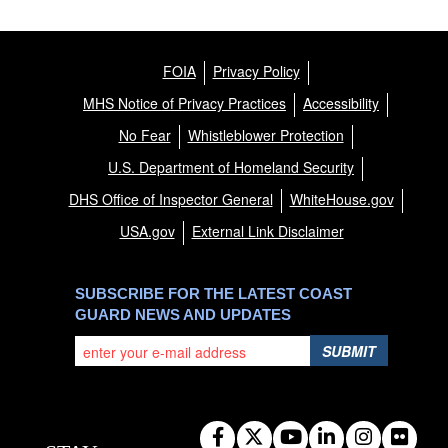
FOIA
Privacy Policy
MHS Notice of Privacy Practices
Accessibility
No Fear
Whistleblower Protection
U.S. Department of Homeland Security
DHS Office of Inspector General
WhiteHouse.gov
USA.gov
External Link Disclaimer
SUBSCRIBE FOR THE LATEST COAST
GUARD NEWS AND UPDATES
SUBMIT