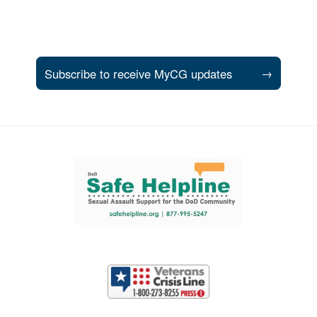
Subscribe to receive MyCG updates
→
Support and partner resources