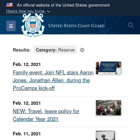
An official website of the United States government
Here's how you know
Official websites use .mil
S
Toggle navigation
United States Coast Guard
A
.mil
website belongs to an official U.S.
Department of Defense organization in the United
States.
Results:
Category:
Reserve
Secure .mil websites use HTTPS
Feb. 12, 2021
A
lock (
)
or
https://
means you’ve safely
Family event: Join NFL stars Aaron
connected to the .mil website. Share sensitive
Jones, Jonathan Allen, during the
information only on official, secure websites.
ProCamps kick-off
Feb. 12, 2021
NEW: Travel, leave policy for
Calendar Year 2021
Feb. 11, 2021