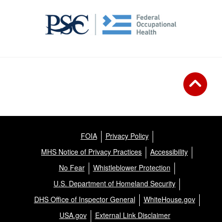
FOIA
Privacy Policy
MHS Notice of Privacy Practices
Accessibility
No Fear
Whistleblower Protection
U.S. Department of Homeland Security
DHS Office of Inspector General
WhiteHouse.gov
USA.gov
External Link Disclaimer