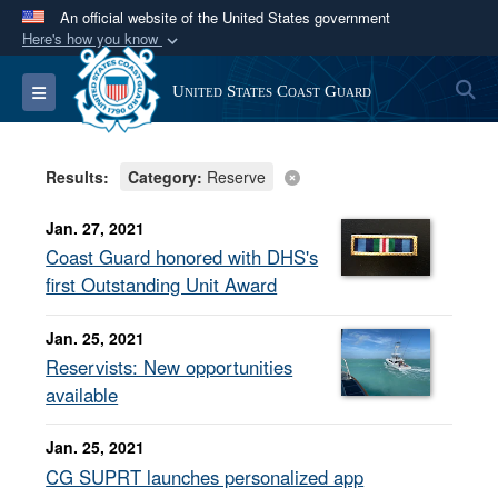
An official website of the United States government
Here's how you know
Official websites use .mil
S
Toggle navigation
United States Coast Guard
A
.mil
website belongs to an official U.S.
Department of Defense organization in the United
States.
Results:
Category:
Reserve
Secure .mil websites use HTTPS
Jan. 27, 2021
A
lock (
)
or
https://
means you’ve safely
Coast Guard honored with DHS's
connected to the .mil website. Share sensitive
first Outstanding Unit Award
information only on official, secure websites.
Jan. 25, 2021
Reservists: New opportunities
available
Jan. 25, 2021
CG SUPRT launches personalized app