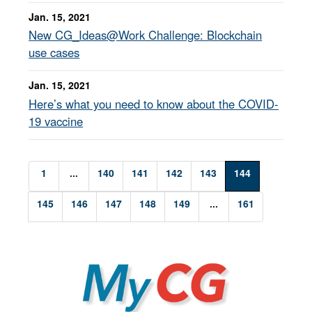
Jan. 15, 2021
New CG_Ideas@Work Challenge: Blockchain
use cases
Jan. 15, 2021
Here’s what you need to know about the COVID-
19 vaccine
1
...
140
141
142
143
144
145
146
147
148
149
...
161
MyCG