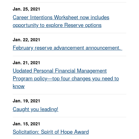
Jan. 25, 2021
Career Intentions Worksheet now includes
opportunity to explore Reserve options
Jan. 22, 2021
February reserve advancement announcement.
Jan. 21, 2021
Updated Personal Financial Management
Program policy—top four changes you need to
know
Jan. 19, 2021
Caught you leading!
Jan. 15, 2021
Solicitation: Spirit of Hope Award