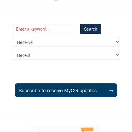
Subscribe to receive MyCG updates
→
Support and partner resources