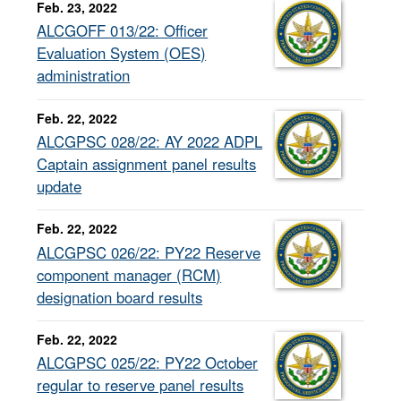
Feb. 23, 2022
ALCGOFF 013/22: Officer
Evaluation System (OES)
administration
Feb. 22, 2022
ALCGPSC 028/22: AY 2022 ADPL
Captain assignment panel results
update
Feb. 22, 2022
ALCGPSC 026/22: PY22 Reserve
component manager (RCM)
designation board results
Feb. 22, 2022
ALCGPSC 025/22: PY22 October
regular to reserve panel results