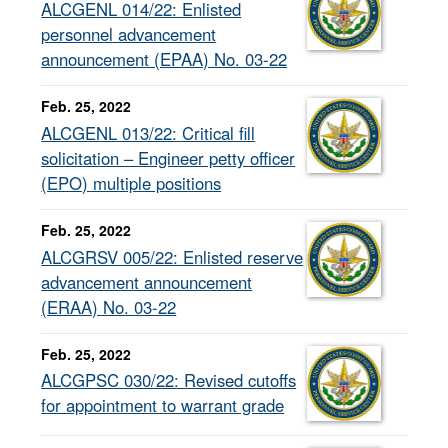
ALCGENL 014/22: Enlisted
personnel advancement
announcement (EPAA) No. 03-22
Feb. 25, 2022
ALCGENL 013/22: Critical fill
solicitation – Engineer petty officer
(EPO) multiple positions
Feb. 25, 2022
ALCGRSV 005/22: Enlisted reserve
advancement announcement
(ERAA) No. 03-22
Feb. 25, 2022
ALCGPSC 030/22: Revised cutoffs
for appointment to warrant grade