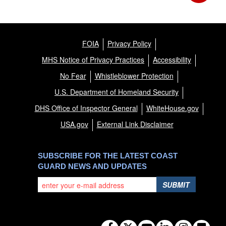
FOIA
Privacy Policy
MHS Notice of Privacy Practices
Accessibility
No Fear
Whistleblower Protection
U.S. Department of Homeland Security
DHS Office of Inspector General
WhiteHouse.gov
USA.gov
External Link Disclaimer
SUBSCRIBE FOR THE LATEST COAST
GUARD NEWS AND UPDATES
SUBMIT