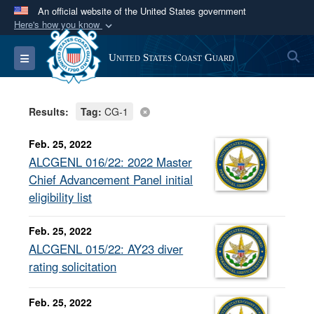
An official website of the United States government
Here's how you know
Official websites use .mil
S
Toggle navigation
United States Coast Guard
A
.mil
website belongs to an official U.S.
Department of Defense organization in the United
States.
Results:
Tag:
CG-1
Secure .mil websites use HTTPS
Feb. 25, 2022
A
lock (
)
or
https://
means you’ve safely
ALCGENL 016/22: 2022 Master
connected to the .mil website. Share sensitive
Chief Advancement Panel initial
information only on official, secure websites.
eligibility list
Feb. 25, 2022
ALCGENL 015/22: AY23 diver
rating solicitation
Feb. 25, 2022