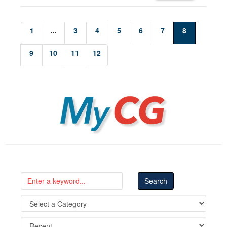
1
...
3
4
5
6
7
8
9
10
11
12
MyCG