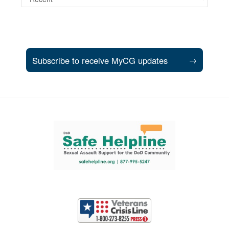
Subscribe to receive MyCG updates
→
Support and partner resources