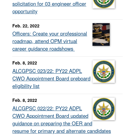
solicitation for 03 engineer officer
opportunity
Feb. 22, 2022
Officers: Create your professional
roadmap, attend OPM virtual
career guidance roadshows
Feb. 8, 2022
ALCGPSC 023/22: PY22 ADPL
CWO Appointment Board preboard
eligibility list
Feb. 8, 2022
ALCGPSC 022/22: PY22 ADPL
CWO Appointment Board updated
guidance on preparing the OER and
resume for primary and alternate candidates