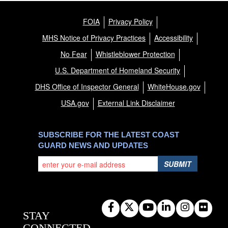
FOIA
Privacy Policy
MHS Notice of Privacy Practices
Accessibility
No Fear
Whistleblower Protection
U.S. Department of Homeland Security
DHS Office of Inspector General
WhiteHouse.gov
USA.gov
External Link Disclaimer
SUBSCRIBE FOR THE LATEST COAST
GUARD NEWS AND UPDATES
SUBMIT
STAY
CONNECTED