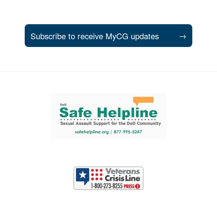
Subscribe to receive MyCG updates
→
Support and partner resources