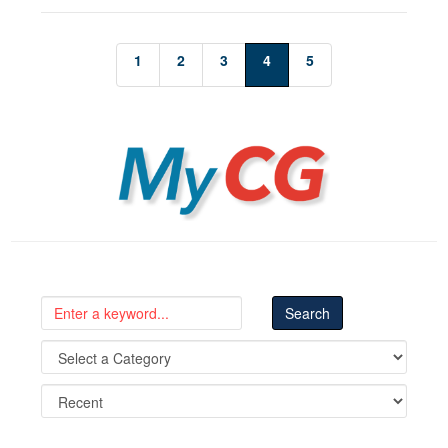
1
2
3
4
5
MyCG