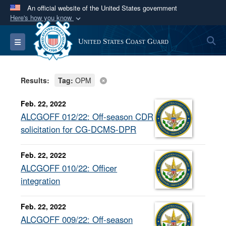
An official website of the United States government
Here's how you know
Official websites use .mil
S
Toggle navigation
United States Coast Guard
A
.mil
website belongs to an official U.S.
Department of Defense organization in the United
States.
Results:
Tag:
OPM
Secure .mil websites use HTTPS
Feb. 22, 2022
A
lock (
)
or
https://
means you’ve safely
ALCGOFF 012/22: Off-season CDR
connected to the .mil website. Share sensitive
solicitation for CG-DCMS-DPR
information only on official, secure websites.
Feb. 22, 2022
ALCGOFF 010/22: Officer
integration
Feb. 22, 2022
ALCGOFF 009/22: Off-season