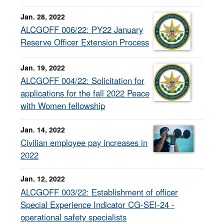
Jan. 28, 2022
ALCGOFF 006/22: PY22 January
Reserve Officer Extension Process
Jan. 19, 2022
ALCGOFF 004/22: Solicitation for
applications for the fall 2022 Peace
with Women fellowship
Jan. 14, 2022
Civilian employee pay increases in
2022
Jan. 12, 2022
ALCGOFF 003/22: Establishment of officer
Special Experience Indicator CG-SEI-24 -
operational safety specialists