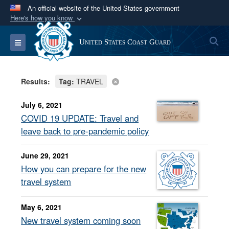
An official website of the United States government
Here's how you know
Official websites use .mil
S
Toggle navigation
United States Coast Guard
A
.mil
website belongs to an official U.S.
Department of Defense organization in the United
States.
Results:
Tag:
TRAVEL
Secure .mil websites use HTTPS
July 6, 2021
A
lock (
)
or
https://
means you’ve safely
COVID 19 UPDATE: Travel and
connected to the .mil website. Share sensitive
leave back to pre-pandemic policy
information only on official, secure websites.
June 29, 2021
How you can prepare for the new
travel system
May 6, 2021
New travel system coming soon