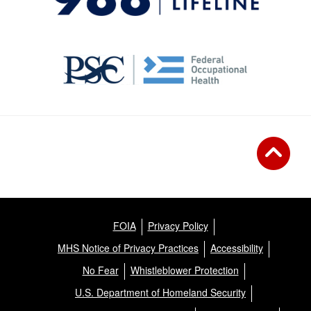
FOIA
Privacy Policy
MHS Notice of Privacy Practices
Accessibility
No Fear
Whistleblower Protection
U.S. Department of Homeland Security