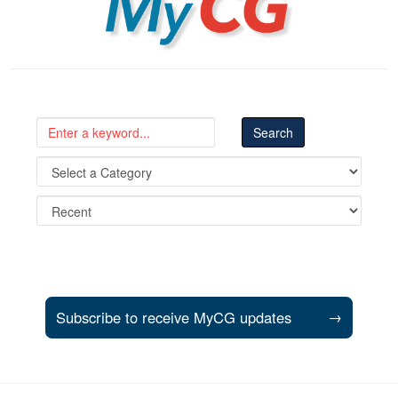
Subscribe to receive MyCG updates
→