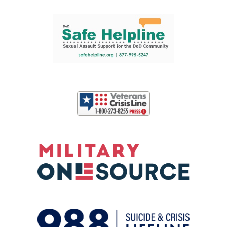
Support and partner resources