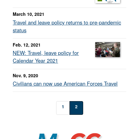
March 10, 2021
Travel and leave policy returns to pre-pandemic
status
Feb. 12, 2021
NEW: Travel, leave policy for
Calendar Year 2021
Nov. 9, 2020
Civilians can now use American Forces Travel
1
2
MyCG