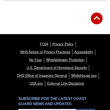
FOIA
Privacy Policy
MHS Notice of Privacy Practices
Accessibility
No Fear
Whistleblower Protection
U.S. Department of Homeland Security
DHS Office of Inspector General
WhiteHouse.gov
USA.gov
External Link Disclaimer
SUBSCRIBE FOR THE LATEST COAST
GUARD NEWS AND UPDATES