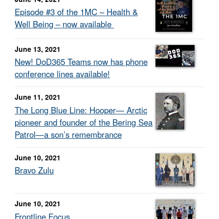
Episode #3 of the 1MC – Health &
Well Being – now available
June 13, 2021
New! DoD365 Teams now has phone
conference lines available!
June 11, 2021
The Long Blue Line: Hooper— Arctic
pioneer and founder of the Bering Sea
Patrol—a son’s remembrance
June 10, 2021
Bravo Zulu
June 10, 2021
Frontline Focus