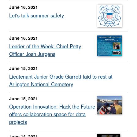
June 16, 2021
Let's talk summer safety
June 16, 2021
Leader of the Week: Chief Petty
Officer Josh Jurgens
June 15, 2021
Lieutenant Junior Grade Garrett laid to rest at
Arlington National Cemetery
June 15, 2021
Operation Innovation: Hack the Future
offers collaboration space for data
projects
June 14, 2021