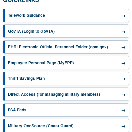
→
Telework Guidance
opens in a new tab
→
GovTA (Login to GovTA)
opens in a 
→
EHRI Electronic Official Personnel Folder (opm.gov)
opens in a new tab
→
Employee Personal Page (MyEPP)
opens in a new tab
→
Thrift Savings Plan
opens in a new 
→
Direct Access (for managing military members)
opens in a new tab
→
FSA Feds
opens in a new tab
→
Military OneSource (Coast Guard)