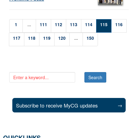
1
...
111
112
113
114
115
116
117
118
119
120
...
150
Subscribe to receive MyCG updates
→
QUICKLINKS