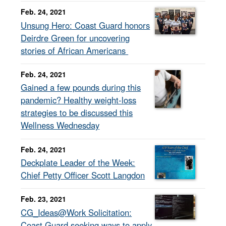
Feb. 24, 2021
Unsung Hero: Coast Guard honors
Deirdre Green for uncovering
stories of African Americans
Feb. 24, 2021
Gained a few pounds during this
pandemic? Healthy weight-loss
strategies to be discussed this
Wellness Wednesday
Feb. 24, 2021
Deckplate Leader of the Week:
Chief Petty Officer Scott Langdon
Feb. 23, 2021
CG_Ideas@Work Solicitation:
Coast Guard seeking ways to apply