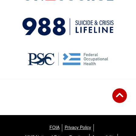
FOIA
Privacy Policy