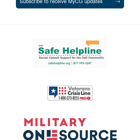
Subscribe to receive MyCG updates
→
Support and partner resources