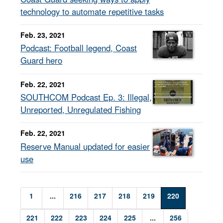
technology to automate repetitive tasks
Feb. 23, 2021
Podcast: Football legend, Coast
Guard hero
Feb. 22, 2021
SOUTHCOM Podcast Ep. 3: Illegal,
Unreported, Unregulated Fishing
Feb. 22, 2021
Reserve Manual updated for easier
use
1
...
216
217
218
219
220
221
222
223
224
225
...
256