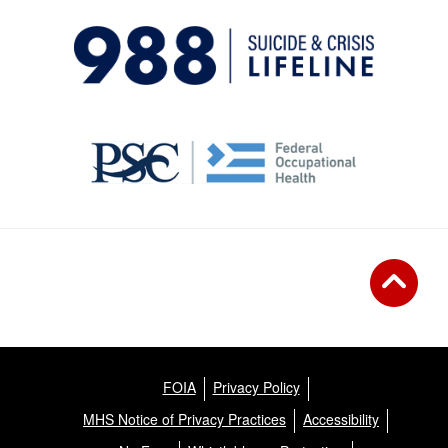
FOIA
Privacy Policy
MHS Notice of Privacy Practices
Accessibility