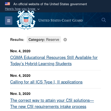
An official website of the United States government
Here's how you know
Official websites use .mil
S
Toggle navigation
United States Coast Guard
A
.mil
website belongs to an official U.S.
Department of Defense organization in the United
States.
Results:
Category:
Reserve
Secure .mil websites use HTTPS
Nov. 4, 2020
A
lock (
)
or
https://
means you’ve safely
CGMA Educational Resources Still Available for
connected to the .mil website. Share sensitive
Today’s Hybrid-Learning Students
information only on official, secure websites.
Nov. 4, 2020
Calling for all ICS Type I, II applications
Nov. 3, 2020
The correct way to attain your C5I solutions—
The new C5I requirements intake process