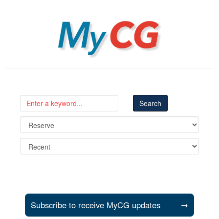
MyCG
Subscribe to receive MyCG updates
→