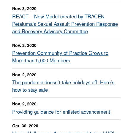
Nov. 3, 2020
REACT – New Model created by TRACEN
Petaluma's Sexual Assault Prevention Response
and Recovery Advisory Committee
Nov. 2, 2020
Prevention Community of Practice Grows to
More than 5,000 Members
Nov. 2, 2020
The pandemic doesn’t take holidays off: Here’s
how to stay safe
Nov. 2, 2020
Providing guidance for enlisted advancement
Oct. 30, 2020