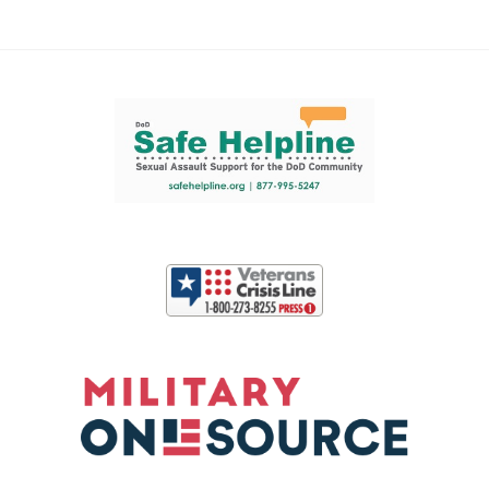
Support and partner resources