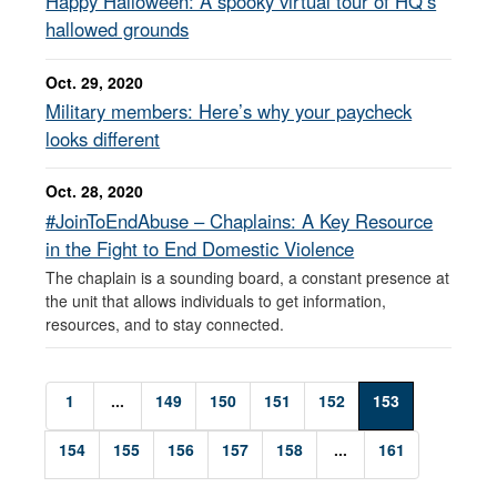
Happy Halloween: A spooky virtual tour of HQ’s
hallowed grounds
Oct. 29, 2020
Military members: Here’s why your paycheck
looks different
Oct. 28, 2020
#JoinToEndAbuse – Chaplains: A Key Resource
in the Fight to End Domestic Violence
The chaplain is a sounding board, a constant presence at
the unit that allows individuals to get information,
resources, and to stay connected.
1
...
149
150
151
152
153
154
155
156
157
158
...
161