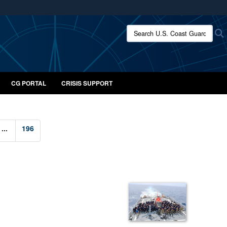
ites use HTTPS
Search U.S. Coast Guard:
/
means you’ve safely connected to the .mil website.
ion only on official, secure websites.
CG PORTAL
CRISIS SUPPORT
...
196