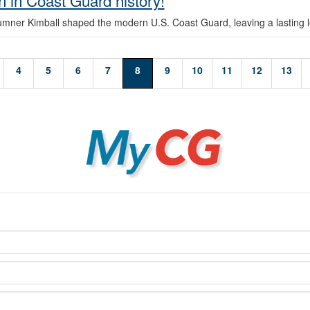
 in Coast Guard history!
umner Kimball shaped the modern U.S. Coast Guard, leaving a lasting 
4
5
6
7
8
9
10
11
12
13
MyCG