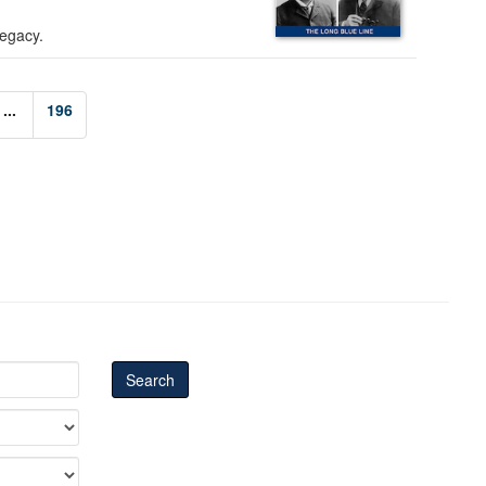
legacy.
...
196