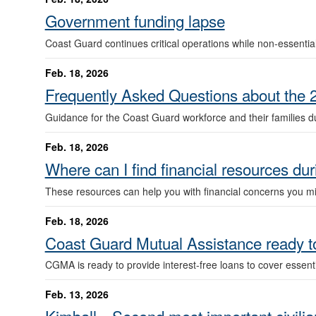
Government funding lapse
Coast Guard continues critical operations while non-essential
Feb. 18, 2026
Frequently Asked Questions about the 
Guidance for the Coast Guard workforce and their families du
Feb. 18, 2026
Where can I find financial resources du
These resources can help you with financial concerns you mig
Feb. 18, 2026
Coast Guard Mutual Assistance ready t
CGMA is ready to provide interest-free loans to cover essent
Feb. 13, 2026