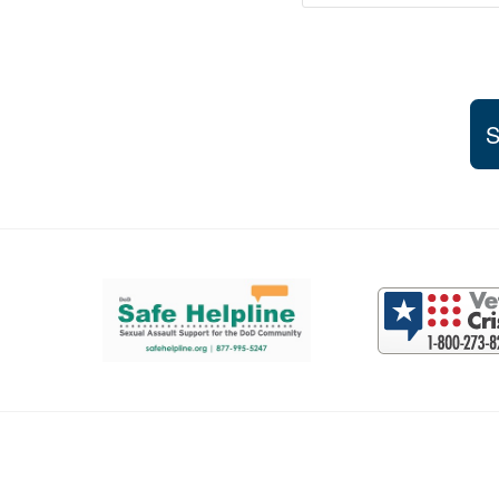
S
Support and partner resources