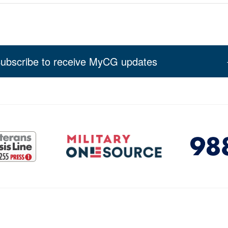
ubscribe to receive MyCG updates