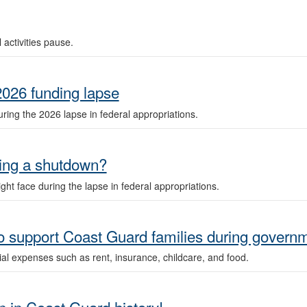
 activities pause.
2026 funding lapse
ring the 2026 lapse in federal appropriations.
ring a shutdown?
ht face during the lapse in federal appropriations.
o support Coast Guard families during govern
ial expenses such as rent, insurance, childcare, and food.