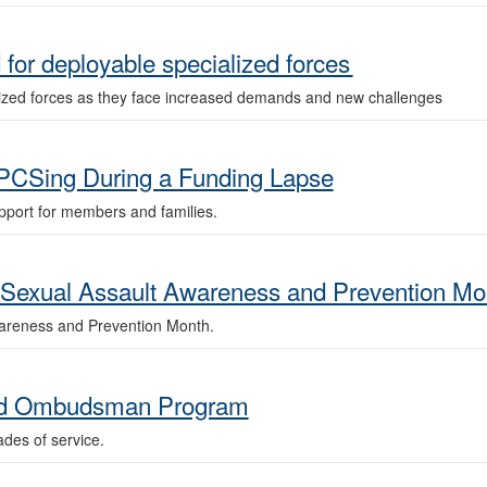
for deployable specialized forces
ized forces as they face increased demands and new challenges
PCSing During a Funding Lapse
port for members and families.
xual Assault Awareness and Prevention Mo
wareness and Prevention Month.
uard Ombudsman Program
es of service.