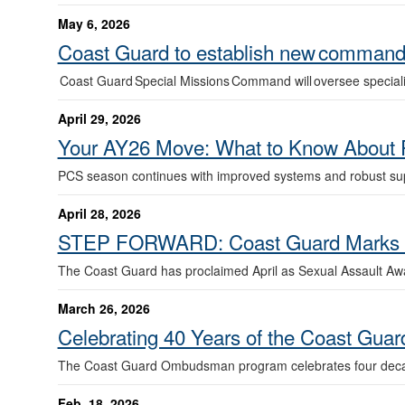
May 6, 2026
Coast Guard to establish new command 
Coast Guard Special Missions Command will oversee special
April 29, 2026
Your AY26 Move: What to Know About 
PCS season continues with improved systems and robust sup
April 28, 2026
STEP FORWARD: Coast Guard Marks Se
The Coast Guard has proclaimed April as Sexual Assault A
March 26, 2026
Celebrating 40 Years of the Coast G
The Coast Guard Ombudsman program celebrates four decad
Feb. 18, 2026