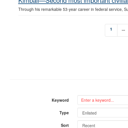
Kimball—Second most important civilian
Through his remarkable 53-year career in federal service, S
1
...
Keyword
Type
Sort