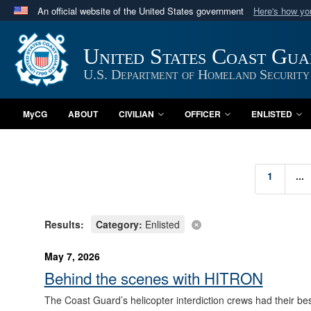
An official website of the United States government
Here's how y
Official websites use .mil
A
.mil
website belongs to an official U.S. Department 
United States Coast Gu
in the United States.
U.S. Department of Homeland Security
MyCG
ABOUT
CIVILIAN
OFFICER
ENLISTED
1
...
Results:
Category:
Enlisted
May 7, 2026
Behind the scenes with HITRON
The Coast Guard’s helicopter interdiction crews had their bes