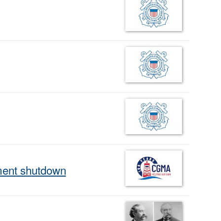
ment shutdown